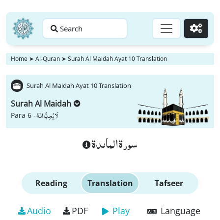
Search
Go
Home
➤
Al-Quran
➤
Surah Al Maidah Ayat 10 Translation
Surah Al Maidah Ayat 10 Translation
Surah Al Maidah
لَا یُحِبُّ اللّٰهُ
Para 6 -
سورة الماىدة
Reading
Translation
Tafseer
Audio
PDF
Play
Language