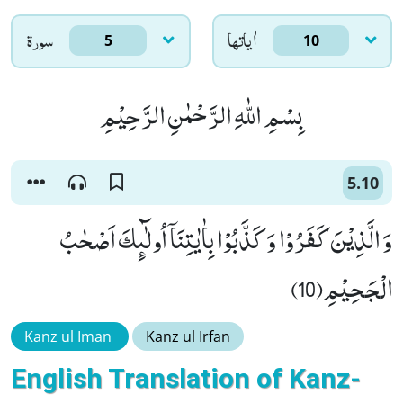
سورۃ
اٰياتها
5
10
بِسْمِ اللّٰهِ الرَّحْمٰنِ الرَّحِیْمِ
5.10
وَ الَّذِیْنَ كَفَرُوْا وَ كَذَّبُوْا بِاٰیٰتِنَاۤ اُولٰٓىٕكَ اَصْحٰبُ
الْجَحِیْمِ(10)
Kanz ul Iman
Kanz ul Irfan
English Translation of Kanz-