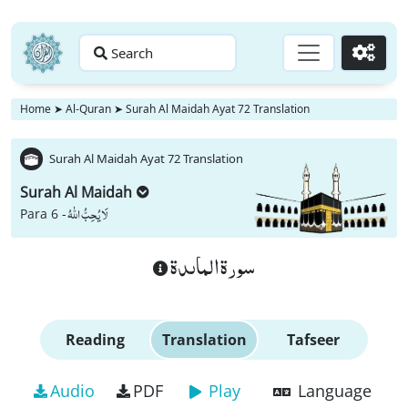
Search
Go
Home
➤
Al-Quran
➤
Surah Al Maidah Ayat 72 Translation
Surah Al Maidah Ayat 72 Translation
Surah Al Maidah
لَا یُحِبُّ اللّٰهُ
Para 6 -
سورة الماىدة
Reading
Translation
Tafseer
Audio
PDF
Play
Language