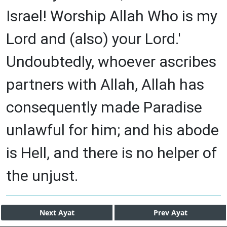
Israel! Worship Allah Who is my
Lord and (also) your Lord.'
Undoubtedly, whoever ascribes
partners with Allah, Allah has
consequently made Paradise
unlawful for him; and his abode
is Hell, and there is no helper of
the unjust.
Next
Ayat
Prev
Ayat