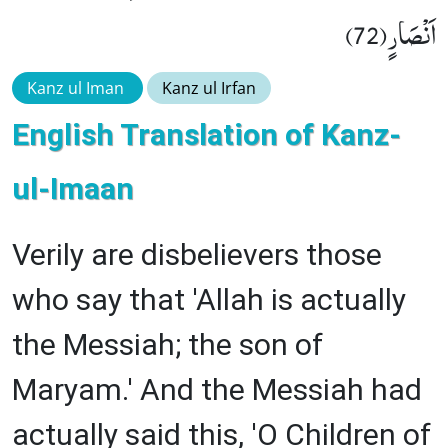
اَنْصَارٍ(72)
Kanz ul Iman
Kanz ul Irfan
English Translation of Kanz-
ul-Imaan
Verily are disbelievers those
who say that 'Allah is actually
the Messiah; the son of
Maryam.' And the Messiah had
actually said this, 'O Children of