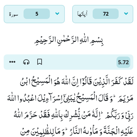
سورۃ
اٰياتها
5
72
بِسْمِ اللّٰهِ الرَّحْمٰنِ الرَّحِیْمِ
5.72
لَقَدْ كَفَرَ الَّذِیْنَ قَالُوْۤا اِنَّ اللّٰهَ هُوَ الْمَسِیْحُ ابْنُ
مَرْیَمَؕ-وَ قَالَ الْمَسِیْحُ یٰبَنِیْۤ اِسْرَآءِیْلَ اعْبُدُوا اللّٰهَ
رَبِّیْ وَ رَبَّكُمْؕ-اِنَّهٗ مَنْ یُّشْرِكْ بِاللّٰهِ فَقَدْ حَرَّمَ اللّٰهُ
عَلَیْهِ الْجَنَّةَ وَ مَاْوٰىهُ النَّارُؕ-وَ مَا لِلظّٰلِمِیْنَ مِنْ