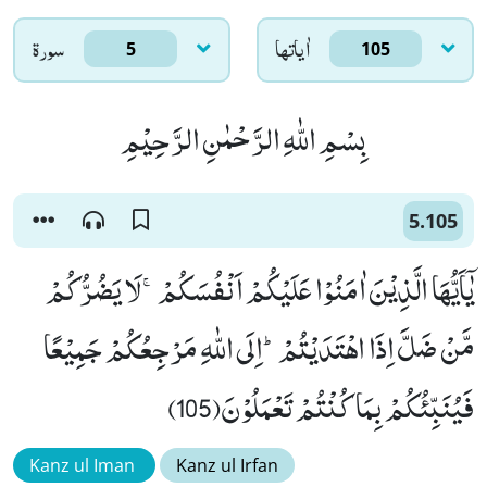
سورۃ
اٰياتها
5
105
بِسْمِ اللّٰهِ الرَّحْمٰنِ الرَّحِیْمِ
5.105
یٰۤاَیُّهَا الَّذِیْنَ اٰمَنُوْا عَلَیْكُمْ اَنْفُسَكُمْۚ-لَا یَضُرُّكُمْ
مَّنْ ضَلَّ اِذَا اهْتَدَیْتُمْؕ-اِلَى اللّٰهِ مَرْجِعُكُمْ جَمِیْعًا
فَیُنَبِّئُكُمْ بِمَا كُنْتُمْ تَعْمَلُوْنَ(105)
Kanz ul Iman
Kanz ul Irfan