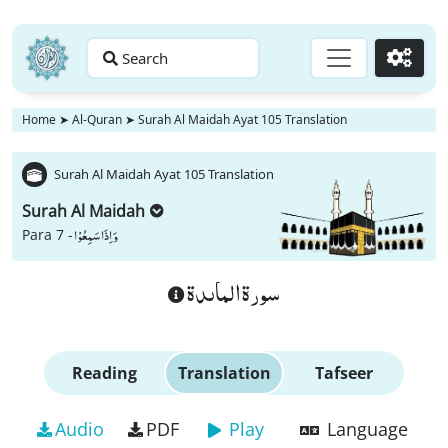
Search
Go
Home
➤
Al-Quran
➤
Surah Al Maidah Ayat 105 Translation
Surah Al Maidah Ayat 105 Translation
Surah Al Maidah
وَ اِذَا سَمِعُوْا
Para 7 -
سورة الماىدة
Reading
Translation
Tafseer
Audio
PDF
Play
Language