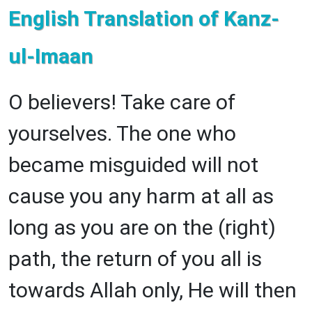
English Translation of Kanz-
ul-Imaan
O believers! Take care of
yourselves. The one who
became misguided will not
cause you any harm at all as
long as you are on the (right)
path, the return of you all is
towards Allah only, He will then