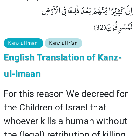
اِنَّ كَثِیْرًا مِّنْهُمْ بَعْدَ ذٰلِكَ فِی الْاَرْضِ
لَمُسْرِفُوْنَ(32)
Kanz ul Iman
Kanz ul Irfan
English Translation of Kanz-
ul-Imaan
For this reason We decreed for
the Children of Israel that
whoever kills a human without
the (legal) retribution of killing