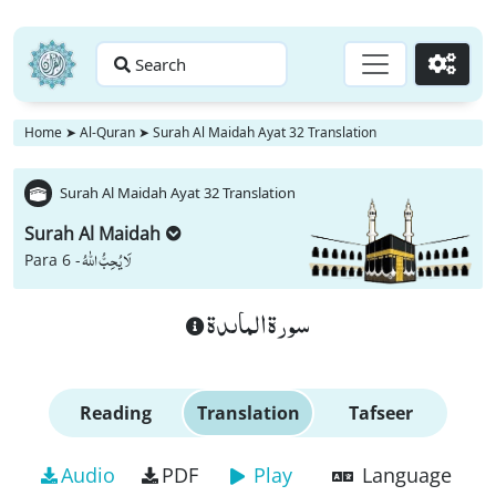
Search
Go
Home
➤
Al-Quran
➤
Surah Al Maidah Ayat 32 Translation
Surah Al Maidah Ayat 32 Translation
Surah Al Maidah
لَا یُحِبُّ اللّٰهُ
Para 6 -
سورة الماىدة
Reading
Translation
Tafseer
Audio
PDF
Play
Language