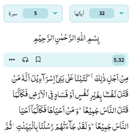
سورۃ
اٰياتها
5
32
بِسْمِ اللّٰهِ الرَّحْمٰنِ الرَّحِیْمِ
5.32
مِنْ اَجْلِ ذٰلِكَ ﳎ كَتَبْنَا عَلٰى بَنِیْۤ اِسْرَآءِیْلَ اَنَّهٗ مَنْ
قَتَلَ نَفْسًۢا بِغَیْرِ نَفْسٍ اَوْ فَسَادٍ فِی الْاَرْضِ فَكَاَنَّمَا
قَتَلَ النَّاسَ جَمِیْعًاؕ-وَ مَنْ اَحْیَاهَا فَكَاَنَّمَاۤ اَحْیَا
النَّاسَ جَمِیْعًاؕ-وَ لَقَدْ جَآءَتْهُمْ رُسُلُنَا بِالْبَیِّنٰتِ٘-ثُمَّ