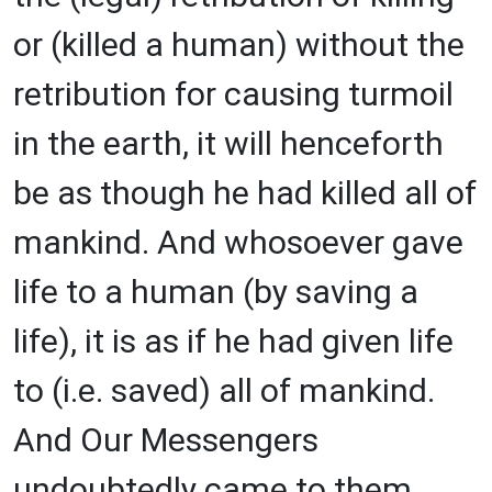
or (killed a human) without the
retribution for causing turmoil
in the earth, it will henceforth
be as though he had killed all of
mankind. And whosoever gave
life to a human (by saving a
life), it is as if he had given life
to (i.e. saved) all of mankind.
And Our Messengers
undoubtedly came to them