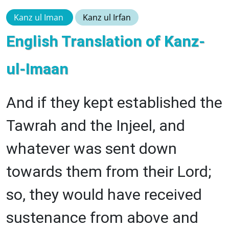
Kanz ul Iman
Kanz ul Irfan
English Translation of Kanz-
ul-Imaan
And if they kept established the
Tawrah and the Injeel, and
whatever was sent down
towards them from their Lord;
so, they would have received
sustenance from above and