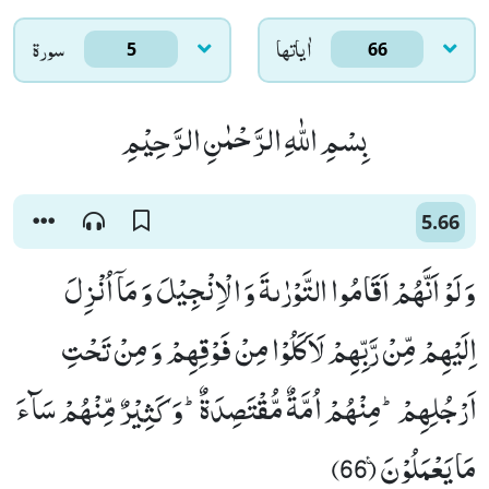
سورۃ
اٰياتها
5
66
بِسْمِ اللّٰهِ الرَّحْمٰنِ الرَّحِیْمِ
5.66
وَ لَوْ اَنَّهُمْ اَقَامُوا التَّوْرٰىةَ وَ الْاِنْجِیْلَ وَ مَاۤ اُنْزِلَ
اِلَیْهِمْ مِّنْ رَّبِّهِمْ لَاَكَلُوْا مِنْ فَوْقِهِمْ وَ مِنْ تَحْتِ
اَرْجُلِهِمْؕ-مِنْهُمْ اُمَّةٌ مُّقْتَصِدَةٌؕ-وَ كَثِیْرٌ مِّنْهُمْ سَآءَ
مَا یَعْمَلُوْنَ۠ (66)