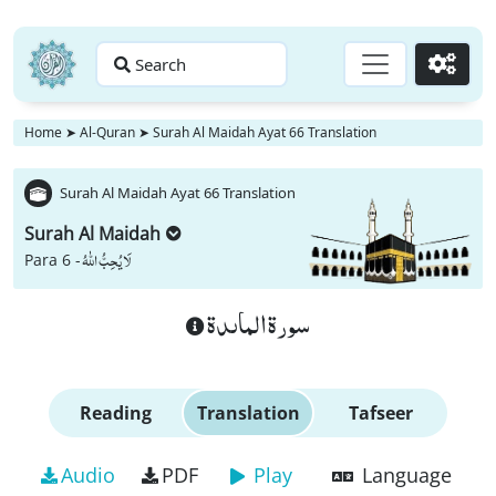
Search
Go
Home
➤
Al-Quran
➤
Surah Al Maidah Ayat 66 Translation
Surah Al Maidah Ayat 66 Translation
Surah Al Maidah
لَا یُحِبُّ اللّٰهُ
Para 6 -
سورة الماىدة
Reading
Translation
Tafseer
Audio
PDF
Play
Language