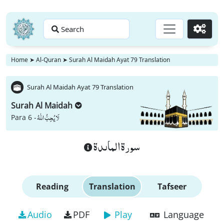
Search
Go
Home
➤
Al-Quran
➤
Surah Al Maidah Ayat 79 Translation
Surah Al Maidah Ayat 79 Translation
Surah Al Maidah
لَا یُحِبُّ اللّٰهُ
Para 6 -
سورة الماىدة
Reading
Translation
Tafseer
Audio
PDF
Play
Language