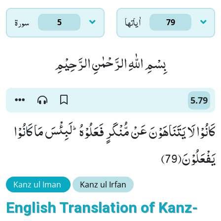
سورۃ
اٰياتها
5
79
بِسْمِ اللّٰهِ الرَّحْمٰنِ الرَّحِیْمِ
5.79
كَانُوْا لَا یَتَنَاهَوْنَ عَنْ مُّنْكَرٍ فَعَلُوْهُؕ-لَبِئْسَ مَا كَانُوْا
یَفْعَلُوْنَ(79)
Kanz ul Iman
Kanz ul Irfan
English Translation of Kanz-