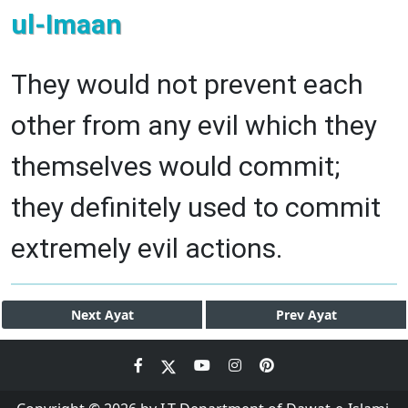
ul-Imaan
They would not prevent each
other from any evil which they
themselves would commit;
they definitely used to commit
extremely evil actions.
Next
Ayat
Prev
Ayat