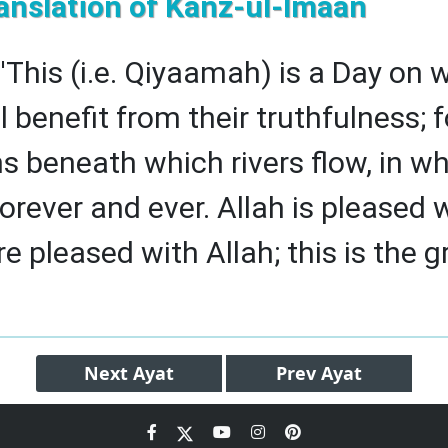
anslation of Kanz-ul-Imaan
 'This (i.e. Qiyaamah) is a Day on 
ll benefit from their truthfulness;
s beneath which rivers flow, in wh
forever and ever. Allah is pleased
e pleased with Allah; this is the g
Next
Ayat
Prev
Ayat