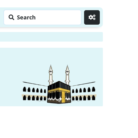
Search
Go