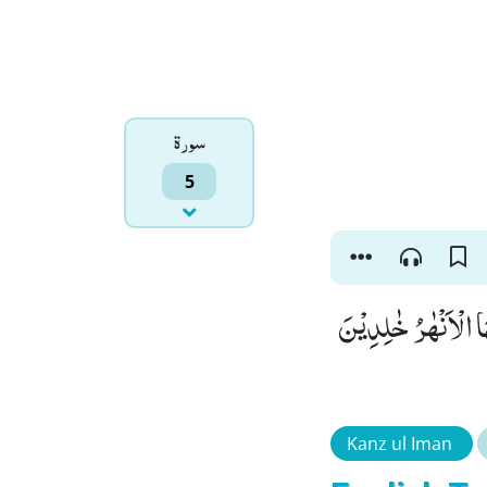
سورۃ
5
قَالَ اللّٰهُ هٰذَا یَو
Kanz ul Iman