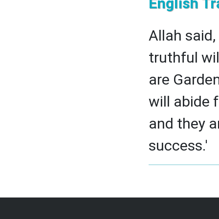
English Tr
Allah said,
truthful wi
are Garden
will abide 
and they ar
success.'