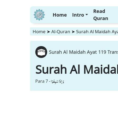
Read
Home
Intro
Quran
Home
➤
Al-Quran
➤
Surah Al Maidah Aya
Surah Al Maidah Ayat 119 Tran
Surah Al Maida
وَ اِذَا سَمِعُوْا
Para 7 -