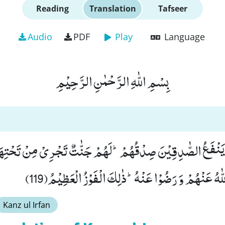
Reading
Translation
Tafseer
Audio
PDF
Play
Language
بِسْمِ اللّٰهِ الرَّحْمٰنِ الرَّحِیْمِ
ْمُ یَنْفَعُ الصّٰدِقِیْنَ صِدْقُهُمْؕ-لَهُمْ جَنّٰتٌ تَجْرِیْ مِنْ تَحْتِه
فِیْهَاۤ اَبَدًاؕ-رَضِیَ اللّٰهُ عَنْهُمْ وَ رَضُوْا عَنْهُؕ-ذٰلِكَ
Kanz ul Irfan