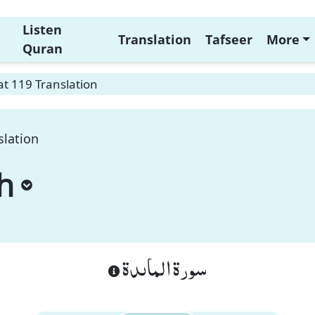
Listen
Translation
Tafseer
More
Quran
t 119 Translation
slation
h
سورة الماىدة