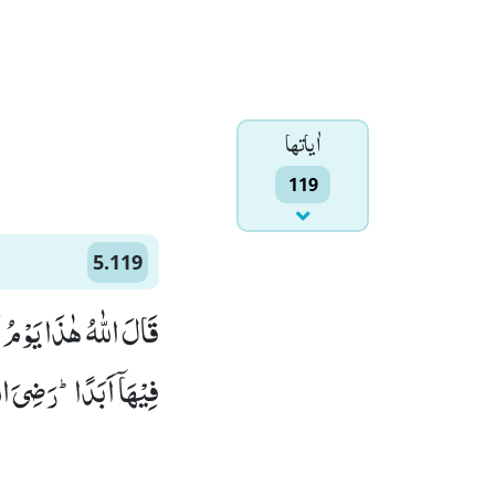
اٰياتها
119
5.119
َا الْاَنْهٰرُ خٰلِدِیْنَ
 الْفَوْزُ الْعَظِیْمُ(119)