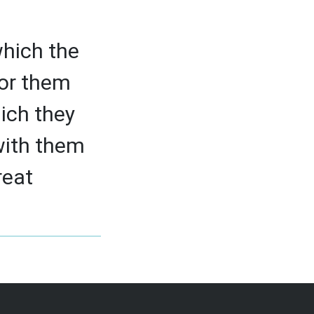
which the
 for them
ich they
 with them
reat