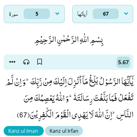
سورۃ
اٰياتها
5
67
بِسْمِ اللّٰهِ الرَّحْمٰنِ الرَّحِیْمِ
5.67
یٰۤاَیُّهَا الرَّسُوْلُ بَلِّغْ مَاۤ اُنْزِلَ اِلَیْكَ مِنْ رَّبِّكَؕ-وَ اِنْ لَّمْ
تَفْعَلْ فَمَا بَلَّغْتَ رِسَالَتَهٗؕ-وَ اللّٰهُ یَعْصِمُكَ مِنَ
النَّاسِؕ-اِنَّ اللّٰهَ لَا یَهْدِی الْقَوْمَ الْكٰفِرِیْنَ(67)
Kanz ul Iman
Kanz ul Irfan