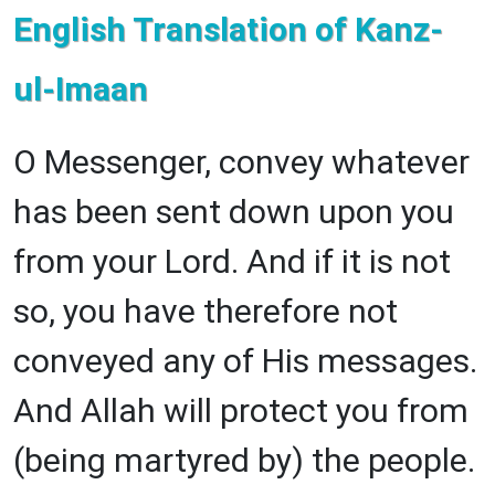
English Translation of Kanz-
ul-Imaan
O Messenger, convey whatever
has been sent down upon you
from your Lord. And if it is not
so, you have therefore not
conveyed any of His messages.
And Allah will protect you from
(being martyred by) the people.