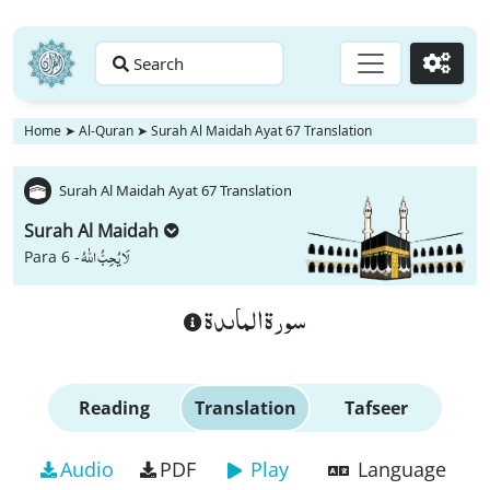
Search
Go
Home
➤
Al-Quran
➤
Surah Al Maidah Ayat 67 Translation
Surah Al Maidah Ayat 67 Translation
Surah Al Maidah
لَا یُحِبُّ اللّٰهُ
Para 6 -
سورة الماىدة
Reading
Translation
Tafseer
Audio
PDF
Play
Language