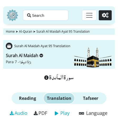
Search
Go
Home
➤
Al-Quran
➤
Surah Al Maidah Ayat 95 Translation
Surah Al Maidah Ayat 95 Translation
Surah Al Maidah
وَ اِذَا سَمِعُوْا
Para 7 -
سورة الماىدة
Reading
Translation
Tafseer
Audio
PDF
Play
Language