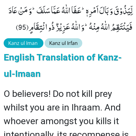
لِّیَذُوْقَ وَ بَالَ اَمْرِهٖؕ-عَفَا اللّٰهُ عَمَّا سَلَفَؕ-وَ مَنْ عَادَ
فَیَنْتَقِمُ اللّٰهُ مِنْهُؕ-وَ اللّٰهُ عَزِیْزٌ ذُو انْتِقَامٍ(95)
Kanz ul Iman
Kanz ul Irfan
English Translation of Kanz-
ul-Imaan
O believers! Do not kill prey
whilst you are in Ihraam. And
whoever amongst you kills it
intentionally, its recompense is