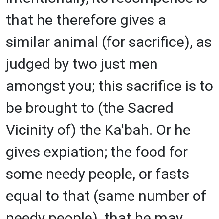
that he therefore gives a
similar animal (for sacrifice), as
judged by two just men
amongst you; this sacrifice is to
be brought to (the Sacred
Vicinity of) the Ka'bah. Or he
gives expiation; the food for
some needy people, or fasts
equal to that (same number of
needy people), that he may