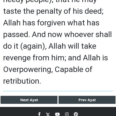
taste the penalty of his deed;
Allah has forgiven what has
passed. And now whoever shall
do it (again), Allah will take
revenge from him; and Allah is
Overpowering, Capable of
retribution.
Next
Ayat
Prev
Ayat