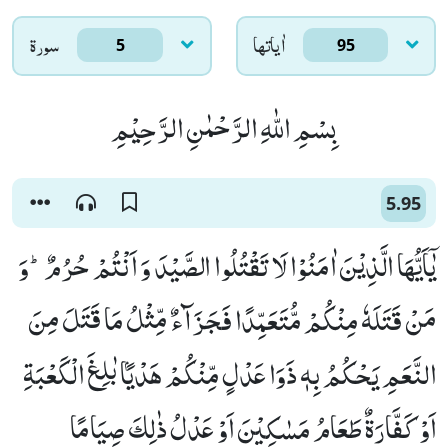
سورۃ
اٰياتها
5
95
بِسْمِ اللّٰهِ الرَّحْمٰنِ الرَّحِیْمِ
5.95
یٰۤاَیُّهَا الَّذِیْنَ اٰمَنُوْا لَا تَقْتُلُوا الصَّیْدَ وَ اَنْتُمْ حُرُمٌؕ-وَ
مَنْ قَتَلَهٗ مِنْكُمْ مُّتَعَمِّدًا فَجَزَآءٌ مِّثْلُ مَا قَتَلَ مِنَ
النَّعَمِ یَحْكُمُ بِهٖ ذَوَا عَدْلٍ مِّنْكُمْ هَدْیًۢا بٰلِغَ الْكَعْبَةِ
اَوْ كَفَّارَةٌ طَعَامُ مَسٰكِیْنَ اَوْ عَدْلُ ذٰلِكَ صِیَامًا