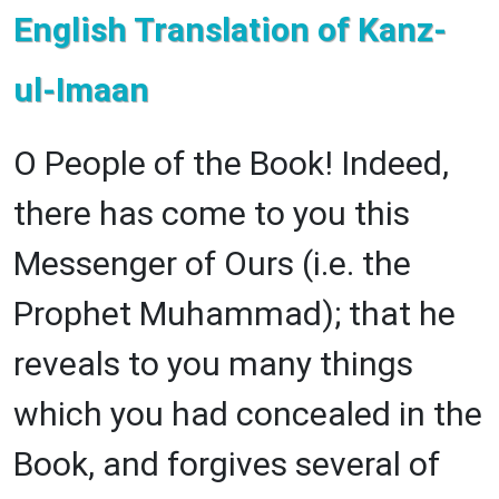
English Translation of Kanz-
ul-Imaan
O People of the Book! Indeed,
there has come to you this
Messenger of Ours (i.e. the
Prophet Muhammad); that he
reveals to you many things
which you had concealed in the
Book, and forgives several of