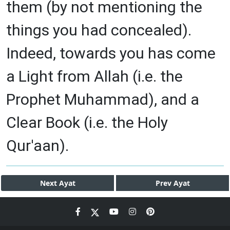
them (by not mentioning the
things you had concealed).
Indeed, towards you has come
a Light from Allah (i.e. the
Prophet Muhammad), and a
Clear Book (i.e. the Holy
Qur'aan).
Next
Ayat
Prev
Ayat