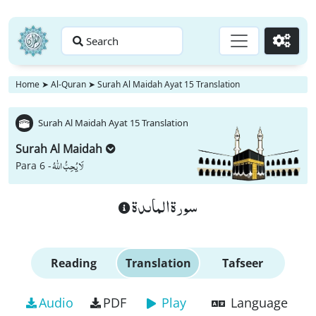
Search
Go
Home
➤
Al-Quran
➤
Surah Al Maidah Ayat 15 Translation
Surah Al Maidah Ayat 15 Translation
Surah Al Maidah
لَا یُحِبُّ اللّٰهُ
Para 6 -
سورة الماىدة
Reading
Translation
Tafseer
Audio
PDF
Play
Language