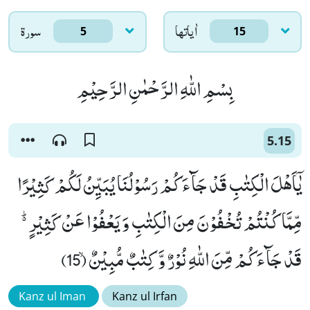
سورۃ
اٰياتها
5
15
بِسْمِ اللّٰهِ الرَّحْمٰنِ الرَّحِیْمِ
5.15
یٰۤاَهْلَ الْكِتٰبِ قَدْ جَآءَكُمْ رَسُوْلُنَا یُبَیِّنُ لَكُمْ كَثِیْرًا
مِّمَّا كُنْتُمْ تُخْفُوْنَ مِنَ الْكِتٰبِ وَ یَعْفُوْا عَنْ كَثِیْرٍ ﱟ
قَدْ جَآءَكُمْ مِّنَ اللّٰهِ نُوْرٌ وَّ كِتٰبٌ مُّبِیْنٌۙ (15)
Kanz ul Iman
Kanz ul Irfan