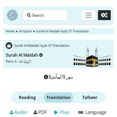
Search
Go
Home
➤
Al-Quran
➤
Surah Al Maidah Ayat 57 Translation
Surah Al Maidah Ayat 57 Translation
Surah Al Maidah
لَا یُحِبُّ اللّٰهُ
Para 6 -
سورة الماىدة
Reading
Translation
Tafseer
Audio
PDF
Play
Language