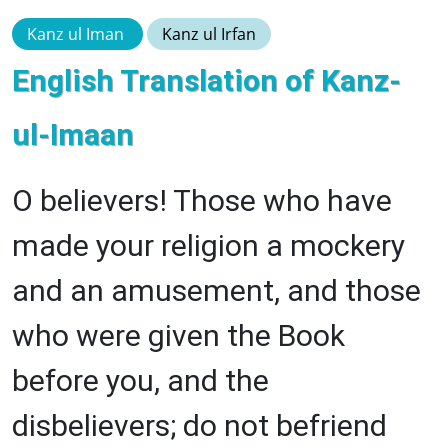
Kanz ul Iman
Kanz ul Irfan
English Translation of Kanz-
ul-Imaan
O believers! Those who have
made your religion a mockery
and an amusement, and those
who were given the Book
before you, and the
disbelievers; do not befriend