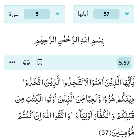
سورۃ
اٰياتها
5
57
بِسْمِ اللّٰهِ الرَّحْمٰنِ الرَّحِیْمِ
5.57
یٰۤاَیُّهَا الَّذِیْنَ اٰمَنُوْا لَا تَتَّخِذُوا الَّذِیْنَ اتَّخَذُوْا
دِیْنَكُمْ هُزُوًا وَّ لَعِبًا مِّنَ الَّذِیْنَ اُوْتُوا الْكِتٰبَ مِنْ
قَبْلِكُمْ وَ الْكُفَّارَ اَوْلِیَآءَۚ-وَ اتَّقُوا اللّٰهَ اِنْ كُنْتُمْ
مُّؤْمِنِیْنَ(57)