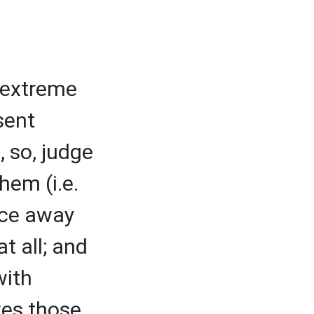
, extreme
sent
 so, judge
hem (i.e.
ace away
t all; and
with
ves those