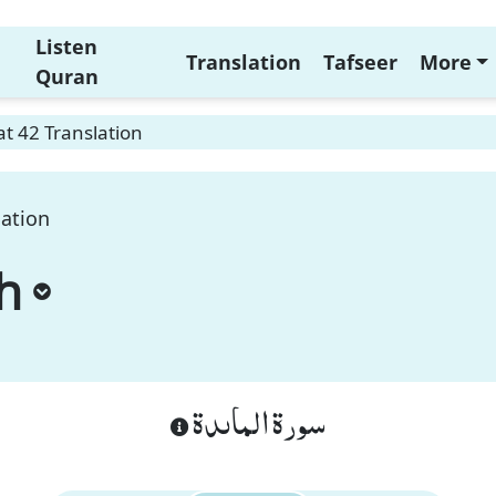
Listen
Translation
Tafseer
More
Quran
t 42 Translation
lation
h
سورة الماىدة