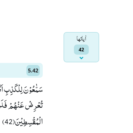
اٰياتها
42
5.42
عْرِضْ عَنْهُمْۚ-وَ اِنْ
طِؕ-اِنَّ اللّٰهَ یُحِبُّ
الْمُقْسِطِیْنَ(42)