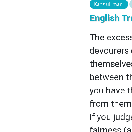
Kanz ul Iman
English Tr
The excess
devourers 
themselves
between th
you have t
from them,
if you jud
fairness (