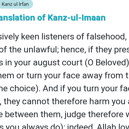
Kanz ul Irfan
anslation of Kanz-ul-Imaan
ively keen listeners of falsehood
of the unlawful; hence, if they pre
 in your august court (O Beloved),
em or turn your face away from t
he choice). And if you turn your f
 they cannot therefore harm you a
ge between them, judge therefore 
as you always do); indeed, Allah lo