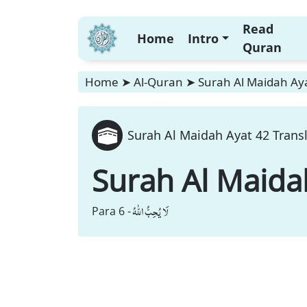
Read
Home
Intro
Quran
Home
➤
Al-Quran
➤
Surah Al Maidah Aya
Surah Al Maidah Ayat 42 Trans
Surah Al Maida
لَا یُحِبُّ اللّٰهُ
Para 6 -