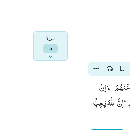
سورۃ
5
سَمّٰعُوْنَ لِلْك
تُعْرِضْ عَنْهُمْ فَل