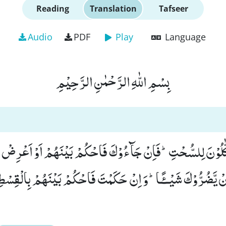
Reading
Translation
Tafseer
Audio
PDF
Play
Language
بِسْمِ اللّٰهِ الرَّحْمٰنِ الرَّحِیْمِ
َذِبِ اَكّٰلُوْنَ لِلسُّحْتِؕ-فَاِنْ جَآءُوْكَ فَاحْكُمْ بَیْنَهُمْ اَوْ اَ
َنْ یَّضُرُّوْكَ شَیْــٴًـاؕ-وَ اِنْ حَكَمْتَ فَاحْكُمْ بَیْنَهُمْ بِالْقِسْ