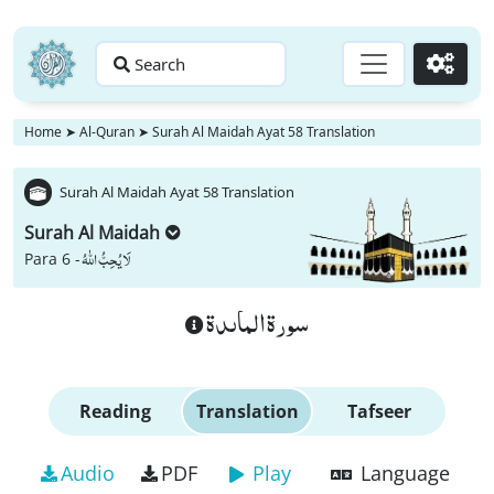
Search
Go
Home
➤
Al-Quran
➤
Surah Al Maidah Ayat 58 Translation
Surah Al Maidah Ayat 58 Translation
Surah Al Maidah
لَا یُحِبُّ اللّٰهُ
Para 6 -
سورة الماىدة
Reading
Translation
Tafseer
Audio
PDF
Play
Language