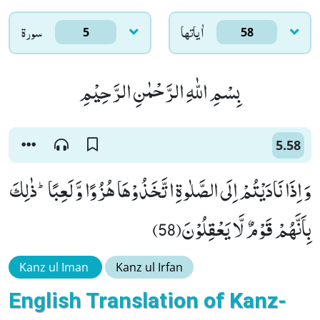
سورۃ
اٰياتها
5
58
بِسْمِ اللّٰهِ الرَّحْمٰنِ الرَّحِیْمِ
5.58
وَ اِذَا نَادَیْتُمْ اِلَى الصَّلٰوةِ اتَّخَذُوْهَا هُزُوًا وَّ لَعِبًاؕ-ذٰلِكَ
بِاَنَّهُمْ قَوْمٌ لَّا یَعْقِلُوْنَ(58)
Kanz ul Iman
Kanz ul Irfan
English Translation of Kanz-