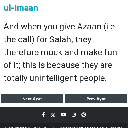
ul-Imaan
And when you give Azaan (i.e.
the call) for Salah, they
therefore mock and make fun
of it; this is because they are
totally unintelligent people.
Next
Ayat
Prev
Ayat