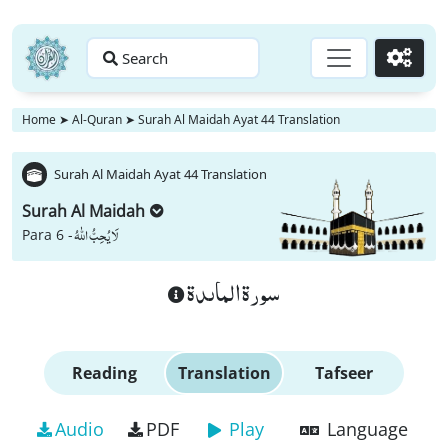
Search
Go
Home
➤
Al-Quran
➤
Surah Al Maidah Ayat 44 Translation
Surah Al Maidah Ayat 44 Translation
Surah Al Maidah
لَا یُحِبُّ اللّٰهُ
Para 6 -
سورة الماىدة
Reading
Translation
Tafseer
Audio
PDF
Play
Language