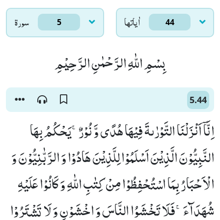
سورۃ
اٰياتها
5
44
بِسْمِ اللّٰهِ الرَّحْمٰنِ الرَّحِیْمِ
5.44
اِنَّاۤ اَنْزَلْنَا التَّوْرٰىةَ فِیْهَا هُدًى وَّ نُوْرٌۚ-یَحْكُمُ بِهَا
النَّبِیُّوْنَ الَّذِیْنَ اَسْلَمُوْا لِلَّذِیْنَ هَادُوْا وَ الرَّبّٰنِیُّوْنَ وَ
الْاَحْبَارُ بِمَا اسْتُحْفِظُوْا مِنْ كِتٰبِ اللّٰهِ وَ كَانُوْا عَلَیْهِ
شُهَدَآءَۚ-فَلَا تَخْشَوُا النَّاسَ وَ اخْشَوْنِ وَ لَا تَشْتَرُوْا