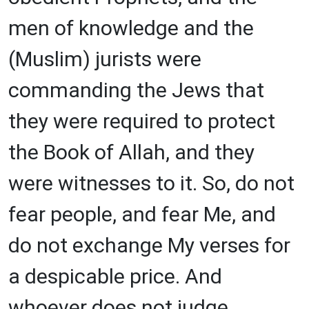
men of knowledge and the
(Muslim) jurists were
commanding the Jews that
they were required to protect
the Book of Allah, and they
were witnesses to it. So, do not
fear people, and fear Me, and
do not exchange My verses for
a despicable price. And
whoever does not judge