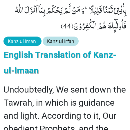
بِاٰیٰتِیْ ثَمَنًا قَلِیْلًاؕ-وَ مَنْ لَّمْ یَحْكُمْ بِمَاۤ اَنْزَلَ اللّٰهُ
فَاُولٰٓىٕكَ هُمُ الْكٰفِرُوْنَ(44)
Kanz ul Iman
Kanz ul Irfan
English Translation of Kanz-
ul-Imaan
Undoubtedly, We sent down the
Tawrah, in which is guidance
and light. According to it, Our
obedient Prophets, and the