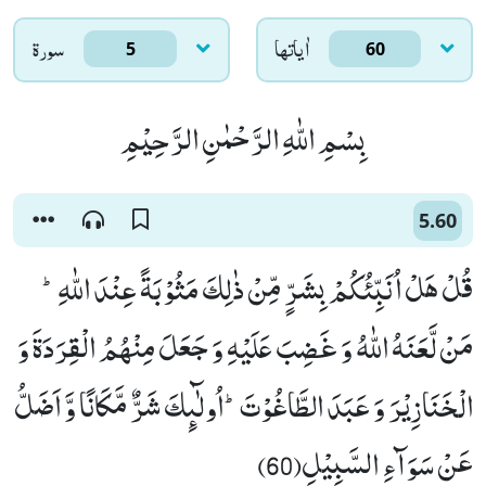
سورۃ
اٰياتها
5
60
بِسْمِ اللّٰهِ الرَّحْمٰنِ الرَّحِیْمِ
5.60
قُلْ هَلْ اُنَبِّئُكُمْ بِشَرٍّ مِّنْ ذٰلِكَ مَثُوْبَةً عِنْدَ اللّٰهِؕ-
مَنْ لَّعَنَهُ اللّٰهُ وَ غَضِبَ عَلَیْهِ وَ جَعَلَ مِنْهُمُ الْقِرَدَةَ وَ
الْخَنَازِیْرَ وَ عَبَدَ الطَّاغُوْتَؕ-اُولٰٓىٕكَ شَرٌّ مَّكَانًا وَّ اَضَلُّ
عَنْ سَوَآءِ السَّبِیْلِ(60)