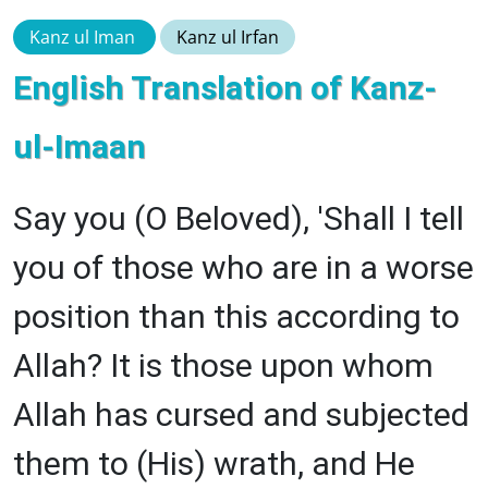
Kanz ul Iman
Kanz ul Irfan
English Translation of Kanz-
ul-Imaan
Say you (O Beloved), 'Shall I tell
you of those who are in a worse
position than this according to
Allah? It is those upon whom
Allah has cursed and subjected
them to (His) wrath, and He