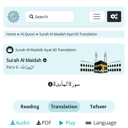
Search
Go
Home
➤
Al-Quran
➤
Surah Al Maidah Ayat 60 Translation
Surah Al Maidah Ayat 60 Translation
Surah Al Maidah
لَا یُحِبُّ اللّٰهُ
Para 6 -
سورة الماىدة
Reading
Translation
Tafseer
Audio
PDF
Play
Language