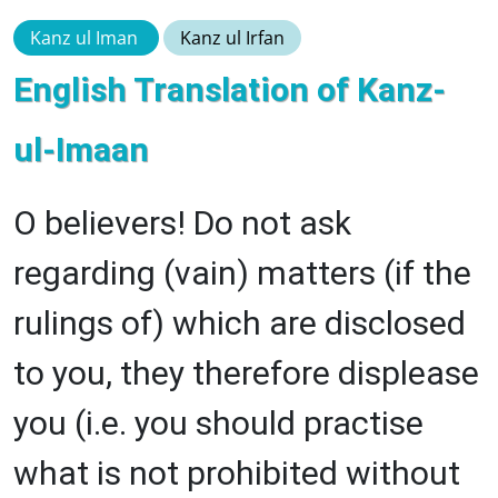
Kanz ul Iman
Kanz ul Irfan
English Translation of Kanz-
ul-Imaan
O believers! Do not ask
regarding (vain) matters (if the
rulings of) which are disclosed
to you, they therefore displease
you (i.e. you should practise
what is not prohibited without