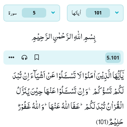
سورۃ
اٰياتها
5
101
بِسْمِ اللّٰهِ الرَّحْمٰنِ الرَّحِیْمِ
5.101
یٰۤاَیُّهَا الَّذِیْنَ اٰمَنُوْا لَا تَسْــٴَـلُوْا عَنْ اَشْیَآءَ اِنْ تُبْدَ
لَكُمْ تَسُؤْكُمْۚ-وَ اِنْ تَسْــٴَـلُوْا عَنْهَا حِیْنَ یُنَزَّلُ
الْقُرْاٰنُ تُبْدَ لَكُمْؕ-عَفَا اللّٰهُ عَنْهَاؕ-وَ اللّٰهُ غَفُوْرٌ
حَلِیْمٌ(101)