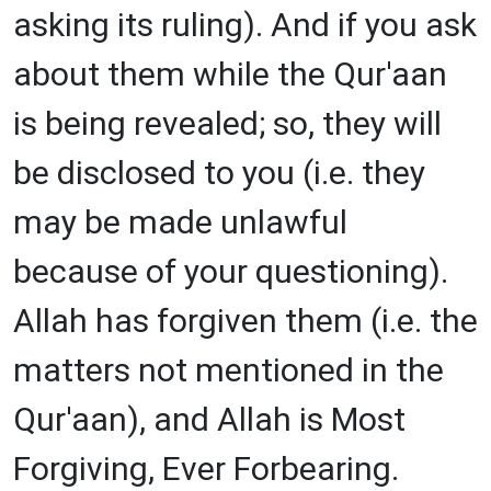
asking its ruling). And if you ask
about them while the Qur'aan
is being revealed; so, they will
be disclosed to you (i.e. they
may be made unlawful
because of your questioning).
Allah has forgiven them (i.e. the
matters not mentioned in the
Qur'aan), and Allah is Most
Forgiving, Ever Forbearing.