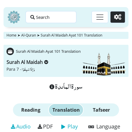
Search
Go
Home
➤
Al-Quran
➤
Surah Al Maidah Ayat 101 Translation
Surah Al Maidah Ayat 101 Translation
Surah Al Maidah
وَ اِذَا سَمِعُوْا
Para 7 -
سورة الماىدة
Reading
Translation
Tafseer
Audio
PDF
Play
Language