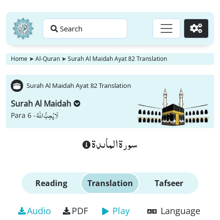
Search
Go
Home
➤
Al-Quran
➤
Surah Al Maidah Ayat 82 Translation
Surah Al Maidah Ayat 82 Translation
Surah Al Maidah
لَا یُحِبُّ اللّٰهُ
Para 6 -
سورة الماىدة
Reading
Translation
Tafseer
Audio
PDF
Play
Language