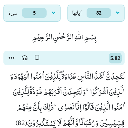
سورۃ
اٰياتها
5
82
بِسْمِ اللّٰهِ الرَّحْمٰنِ الرَّحِیْمِ
5.82
لَتَجِدَنَّ اَشَدَّ النَّاسِ عَدَاوَةً لِّلَّذِیْنَ اٰمَنُوا الْیَهُوْدَ وَ
الَّذِیْنَ اَشْرَكُوْاۚ-وَ لَتَجِدَنَّ اَقْرَبَهُمْ مَّوَدَّةً لِّلَّذِیْنَ
اٰمَنُوا الَّذِیْنَ قَالُوْۤا اِنَّا نَصٰرٰىؕ-ذٰلِكَ بِاَنَّ مِنْهُمْ
قِسِّیْسِیْنَ وَ رُهْبَانًا وَّ اَنَّهُمْ لَا یَسْتَكْبِرُوْنَ(82)