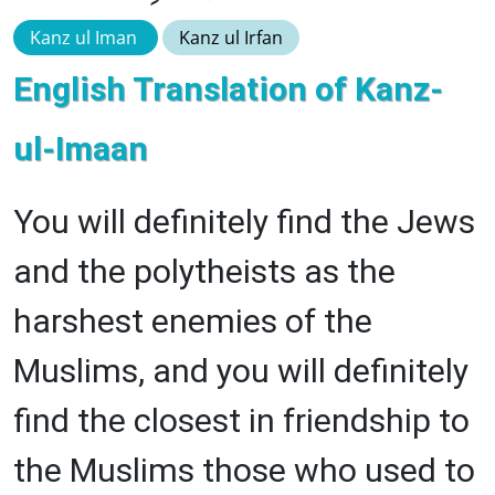
Kanz ul Iman
Kanz ul Irfan
English Translation of Kanz-
ul-Imaan
You will definitely find the Jews
and the polytheists as the
harshest enemies of the
Muslims, and you will definitely
find the closest in friendship to
the Muslims those who used to