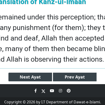
anslation of Kanz-ul-Imaan
emained under this perception; th
e any punishment (for them); they 
nd and deaf, Allah then accepted 
e, many of them then became blin
d Allah is observing their actions.
Next
Ayat
Prev
Ayat
Copyright © 2026 by I.T Department of Dawat-e-Islami.