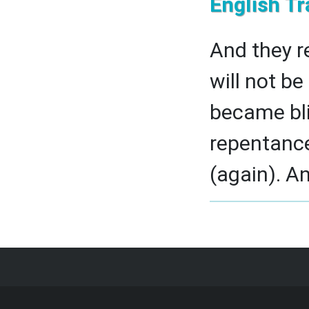
English Tr
And they r
will not b
became bli
repentanc
(again). An