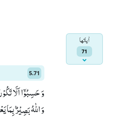
اٰياتها
71
5.71
َمُّوْا كَثِیْرٌ مِّنْهُمْؕ-
بَصِیْرٌۢ بِمَا یَعْمَلُوْنَ(71)