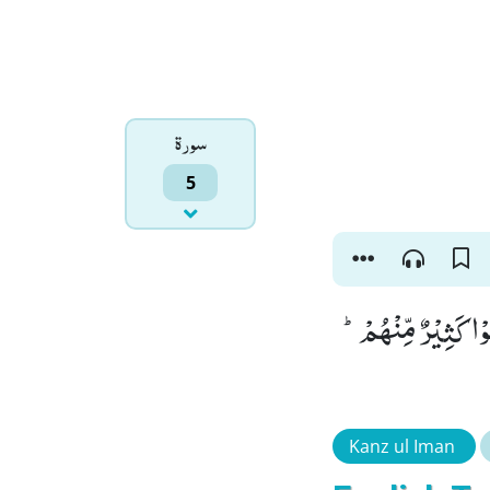
سورۃ
5
وَ حَسِبُوْۤا اَلَّا تَكُ
Kanz ul Iman