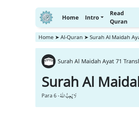
Read
Home
Intro
Quran
Home
➤
Al-Quran
➤
Surah Al Maidah Aya
Surah Al Maidah Ayat 71 Trans
Surah Al Maida
لَا یُحِبُّ اللّٰهُ
Para 6 -