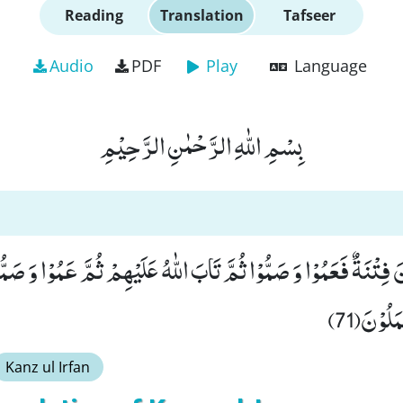
Reading
Translation
Tafseer
Audio
PDF
Play
Language
بِسْمِ اللّٰهِ الرَّحْمٰنِ الرَّحِیْمِ
وْنَ فِتْنَةٌ فَعَمُوْا وَ صَمُّوْا ثُمَّ تَابَ اللّٰهُ عَلَیْهِمْ ثُمَّ عَمُوْا وَ ص
وَ اللّٰهُ 
Kanz ul Irfan