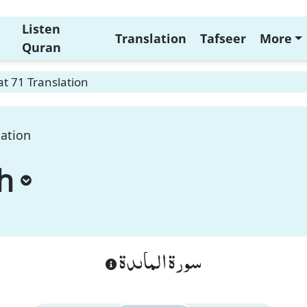
Listen
Translation
Tafseer
More
Quran
t 71 Translation
lation
h
سورة الماىدة