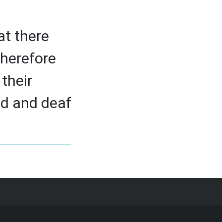
at there
therefore
their
d and deaf