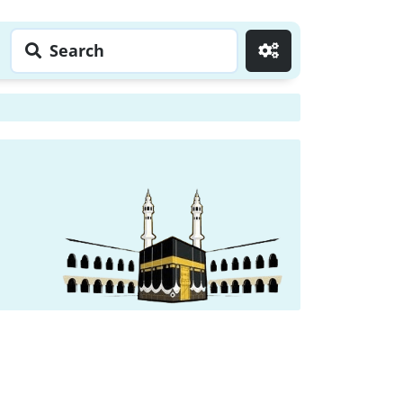
Search
Go