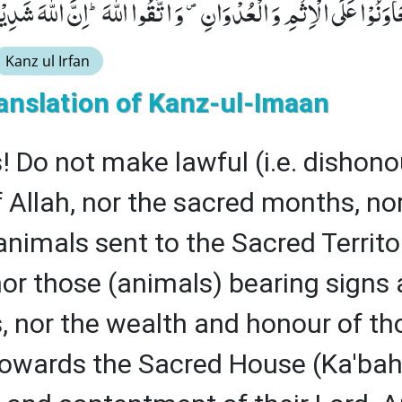
َ لَا تَعَاوَنُوْا عَلَى الْاِثْمِ وَ الْعُدْوَانِ۪- وَ اتَّقُوا اللّٰهَؕ-اِنَّ اللّ
Kanz ul Irfan
anslation of Kanz-ul-Imaan
! Do not make lawful (i.e. dishono
 Allah, nor the sacred months, no
 animals sent to the Sacred Territ
or those (animals) bearing signs
s, nor the wealth and honour of th
 towards the Sacred House (Ka'bah