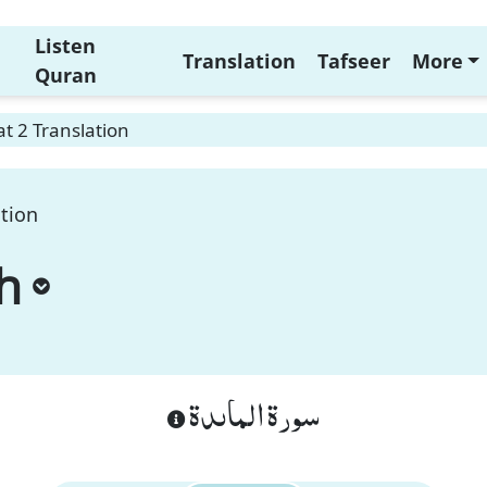
Listen
Translation
Tafseer
More
Quran
t 2 Translation
ation
h
سورة الماىدة