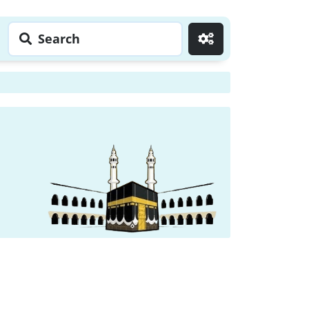
Search
Go