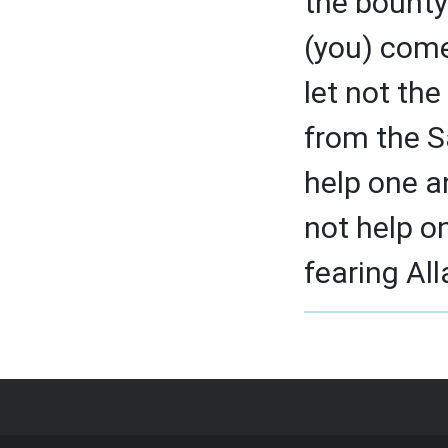
the bounty
(you) come
let not th
from the S
help one a
not help o
fearing All