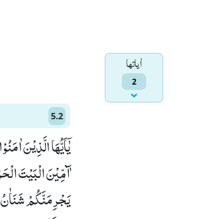
اٰياتها
2
5.2
َ وَ لَا الْقَلَآىٕدَ وَ لَاۤ
تُمْ فَاصْطَادُوْاؕ-وَ لَا
عَاوَنُوْا عَلَى الْبِرِّ