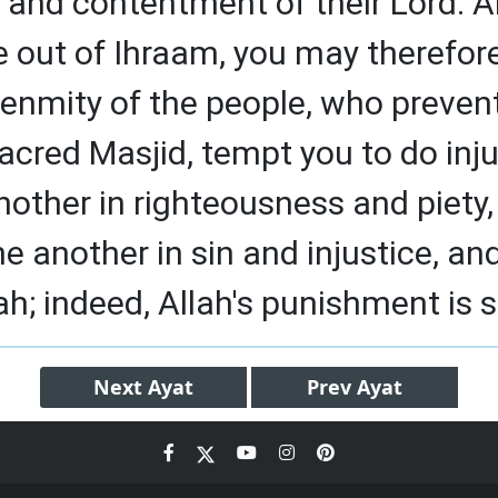
 and contentment of their Lord. 
 out of Ihraam, you may therefor
e enmity of the people, who preven
acred Masjid, tempt you to do inju
nother in righteousness and piety
ne another in sin and injustice, an
ah; indeed, Allah's punishment is 
Next
Ayat
Prev
Ayat