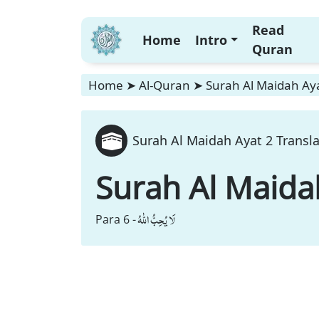
Read
Home
Intro
Quran
Home
➤
Al-Quran
➤
Surah Al Maidah Aya
Surah Al Maidah Ayat 2 Transl
Surah Al Maida
لَا یُحِبُّ اللّٰهُ
Para 6 -