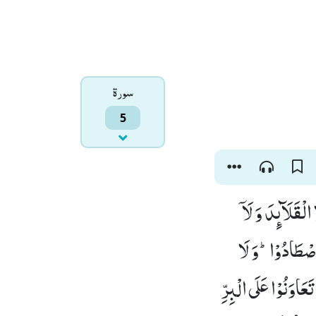
سورۃ
5
یٰۤاَیُّهَا الَّذِیْ
ﰰمِّیْنَ الْبَیْتَ 
یَجْرِمَنَّكُمْ شَنَاٰن