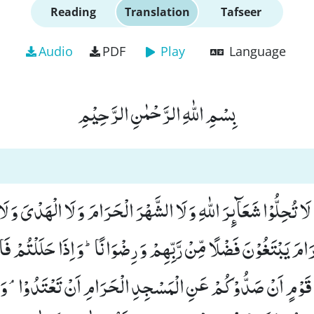
Reading
Translation
Tafseer
Audio
PDF
Play
Language
بِسْمِ اللّٰهِ الرَّحْمٰنِ الرَّحِیْمِ
نَ اٰمَنُوْا لَا تُحِلُّوْا شَعَآىٕرَ اللّٰهِ وَ لَا الشَّهْرَ الْحَرَامَ وَ لَا الْهَدْی
الْحَرَامَ یَبْتَغُوْنَ فَضْلًا مِّنْ رَّبِّهِمْ وَ رِضْوَانًاؕ-وَ اِذَا حَلَلْ
ُ قَوْمٍ اَنْ صَدُّوْكُمْ عَنِ الْمَسْجِدِ الْحَرَامِ اَنْ تَعْتَدُوْاۘ-وَ تَ