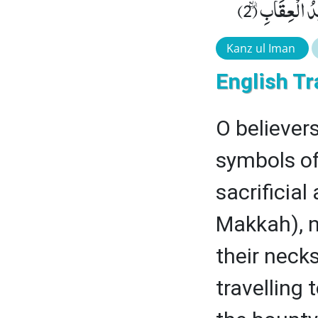
وَ التَّقْوٰى ۪-و
Kanz ul Iman
English Tr
O believers
symbols of
sacrificial
Makkah), n
their neck
travelling