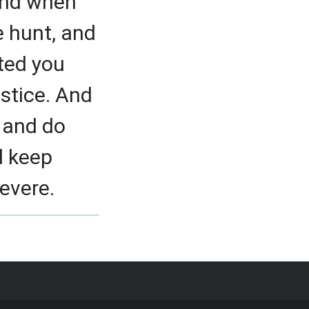
And when
e hunt, and
ted you
stice. And
, and do
d keep
severe.