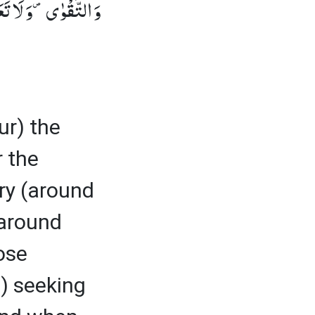
ٰهَ شَدِیْدُ الْعِقَابِٛ (2)
ur) the
r the
ory (around
 around
ose
) seeking