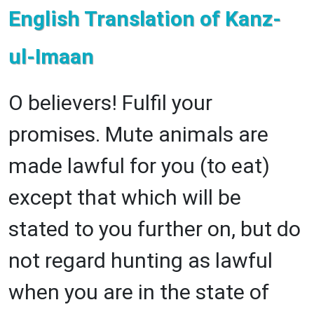
English Translation of Kanz-
ul-Imaan
O believers! Fulfil your
promises. Mute animals are
made lawful for you (to eat)
except that which will be
stated to you further on, but do
not regard hunting as lawful
when you are in the state of