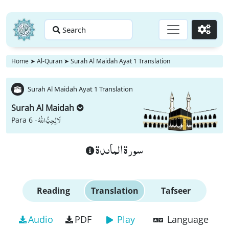
Search
Go
Home
➤
Al-Quran
➤
Surah Al Maidah Ayat 1 Translation
Surah Al Maidah Ayat 1 Translation
Surah Al Maidah
لَا یُحِبُّ اللّٰهُ
Para 6 -
سورة الماىدة
Reading
Translation
Tafseer
Audio
PDF
Play
Language