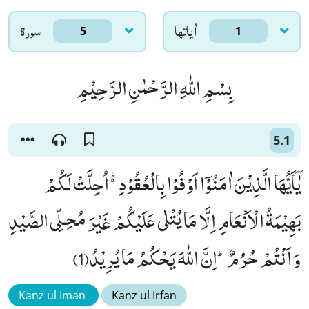
سورۃ
اٰياتها
5
1
بِسْمِ اللّٰهِ الرَّحْمٰنِ الرَّحِیْمِ
5.1
یٰۤاَیُّهَا الَّذِیْنَ اٰمَنُوْۤا اَوْفُوْا بِالْعُقُوْدِ۬ؕ-اُحِلَّتْ لَكُمْ
بَهِیْمَةُ الْاَنْعَامِ اِلَّا مَا یُتْلٰى عَلَیْكُمْ غَیْرَ مُحِـلِّی الصَّیْدِ
وَ اَنْتُمْ حُرُمٌؕ-اِنَّ اللّٰهَ یَحْكُمُ مَا یُرِیْدُ(1)
Kanz ul Iman
Kanz ul Irfan