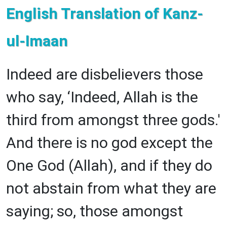
English Translation of Kanz-
ul-Imaan
Indeed are disbelievers those
who say, ‘Indeed, Allah is the
third from amongst three gods.'
And there is no god except the
One God (Allah), and if they do
not abstain from what they are
saying; so, those amongst