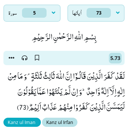
سورۃ
اٰياتها
5
73
بِسْمِ اللّٰهِ الرَّحْمٰنِ الرَّحِیْمِ
5.73
لَقَدْ كَفَرَ الَّذِیْنَ قَالُـوْۤا اِنَّ اللّٰهَ ثَالِثُ ثَلٰثَةٍۘ-وَ مَا مِنْ
اِلٰهٍ اِلَّاۤ اِلٰهٌ وَّاحِدٌؕ-وَ اِنْ لَّمْ یَنْتَهُوْا عَمَّا یَقُوْلُوْنَ
لَیَمَسَّنَّ الَّذِیْنَ كَفَرُوْا مِنْهُمْ عَذَابٌ اَلِیْمٌ(73)
Kanz ul Iman
Kanz ul Irfan