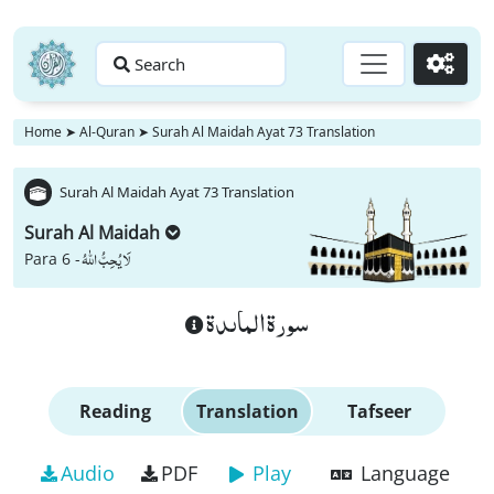
Search
Go
Home
➤
Al-Quran
➤
Surah Al Maidah Ayat 73 Translation
Surah Al Maidah Ayat 73 Translation
Surah Al Maidah
لَا یُحِبُّ اللّٰهُ
Para 6 -
سورة الماىدة
Reading
Translation
Tafseer
Audio
PDF
Play
Language