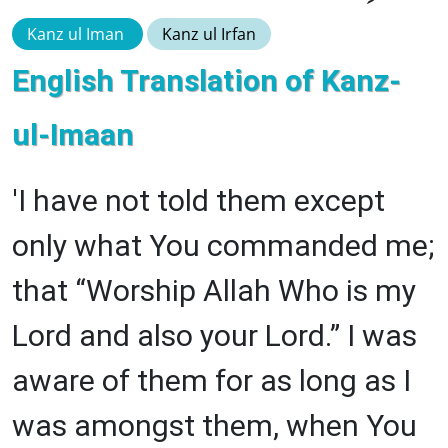
Kanz ul Iman
Kanz ul Irfan
English Translation of Kanz-
ul-Imaan
'I have not told them except
only what You commanded me;
that “Worship Allah Who is my
Lord and also your Lord.” I was
aware of them for as long as I
was amongst them, when You