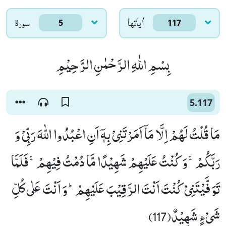
سورۃ
اٰياتها
5
117
بِسْمِ اللّٰهِ الرَّحْمٰنِ الرَّحِیْمِ
5.117
مَا قُلْتُ لَهُمْ اِلَّا مَاۤ اَمَرْتَنِیْ بِهٖۤ اَنِ اعْبُدُوا اللّٰهَ رَبِّیْ وَ
رَبَّكُمْۚ-وَ كُنْتُ عَلَیْهِمْ شَهِیْدًا مَّا دُمْتُ فِیْهِمْۚ-فَلَمَّا
تَوَفَّیْتَنِیْ كُنْتَ اَنْتَ الرَّقِیْبَ عَلَیْهِمْؕ-وَ اَنْتَ عَلٰى كُلِّ
شَیْءٍ شَهِیْدٌ(117)