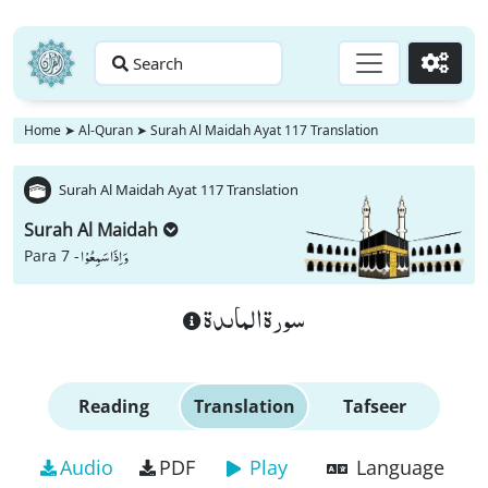
Search
Go
Home
➤
Al-Quran
➤
Surah Al Maidah Ayat 117 Translation
Surah Al Maidah Ayat 117 Translation
Surah Al Maidah
وَ اِذَا سَمِعُوْا
Para 7 -
سورة الماىدة
Reading
Translation
Tafseer
Audio
PDF
Play
Language