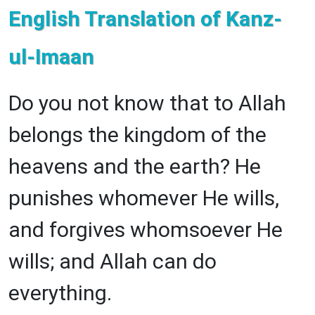
English Translation of Kanz-
ul-Imaan
Do you not know that to Allah
belongs the kingdom of the
heavens and the earth? He
punishes whomever He wills,
and forgives whomsoever He
wills; and Allah can do
everything.