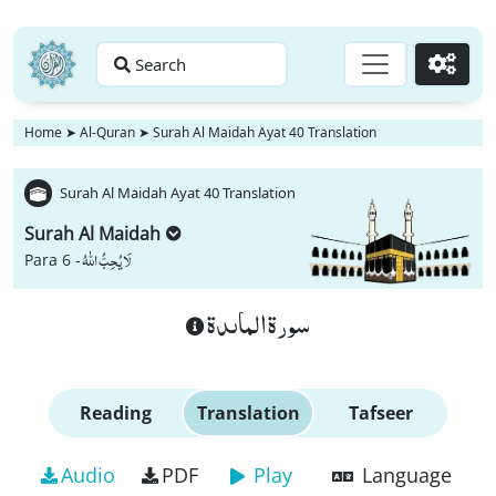
Search
Go
Home
➤
Al-Quran
➤
Surah Al Maidah Ayat 40 Translation
Surah Al Maidah Ayat 40 Translation
Surah Al Maidah
لَا یُحِبُّ اللّٰهُ
Para 6 -
سورة الماىدة
Reading
Translation
Tafseer
Audio
PDF
Play
Language