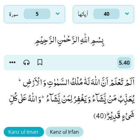
سورۃ
اٰياتها
5
40
بِسْمِ اللّٰهِ الرَّحْمٰنِ الرَّحِیْمِ
5.40
اَلَمْ تَعْلَمْ اَنَّ اللّٰهَ لَهٗ مُلْكُ السَّمٰوٰتِ وَ الْاَرْضِؕ-
یُعَذِّبُ مَنْ یَّشَآءُ وَ یَغْفِرُ لِمَنْ یَّشَآءُؕ-وَ اللّٰهُ عَلٰى كُلِّ
شَیْءٍ قَدِیْرٌ(40)
Kanz ul Iman
Kanz ul Irfan