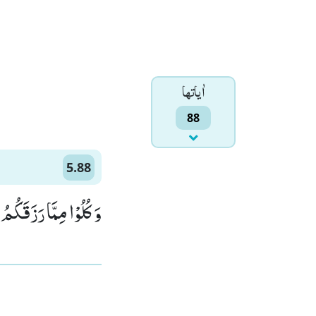
اٰياتها
88
5.88
َنْتُمْ بِهٖ مُؤْمِنُوْنَ(88)