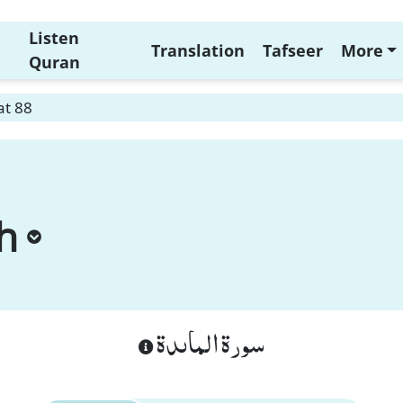
Listen
Translation
Tafseer
More
Quran
at 88
h
سورة الماىدة