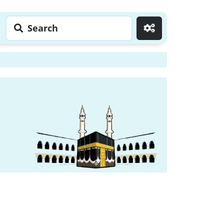
Search
Go