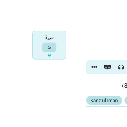
سورۃ
5
Kanz ul Iman