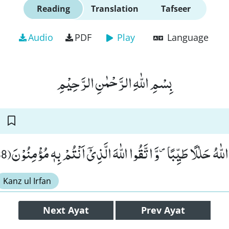
Reading
Translation
Tafseer
Audio
PDF
Play
Language
بِسْمِ اللّٰهِ الرَّحْمٰنِ الرَّحِیْمِ
وَ كُلُوْا مِمَّا رَزَقَكُمُ اللّٰهُ حَلٰلًا طَیِّبًا۪-وَّ اتَّقُوا اللّٰهَ الَّذِیْۤ ا
Kanz ul Irfan
Next
Ayat
Prev
Ayat