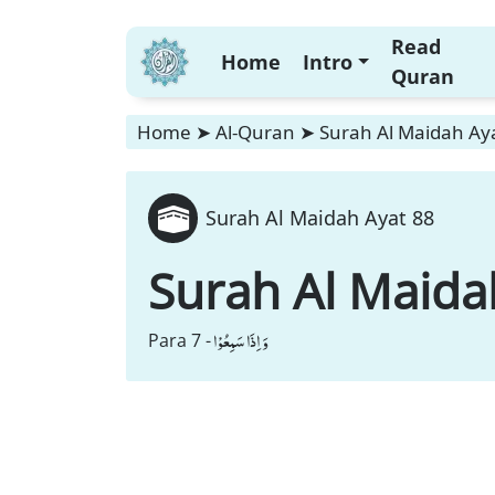
Read
Home
Intro
Quran
Home
➤
Al-Quran
➤
Surah Al Maidah Ay
Surah Al Maidah Ayat 88
Surah Al Maida
وَ اِذَا سَمِعُوْا
Para 7 -