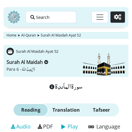
Search
Go
Home
➤
Al-Quran
➤
Surah Al Maidah Ayat 52
Surah Al Maidah Ayat 52
Surah Al Maidah
لَا یُحِبُّ اللّٰهُ
Para 6 -
سورة الماىدة
Reading
Translation
Tafseer
Audio
PDF
Play
Language