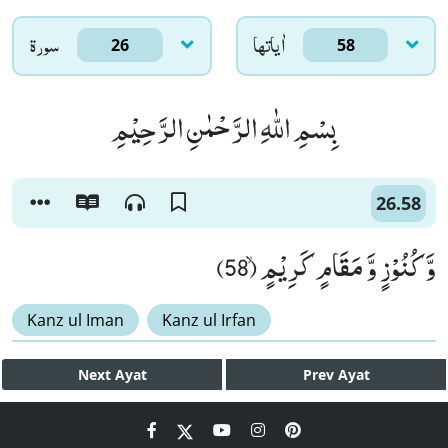
سورۃ
اٰياتها
26
58
بِسْمِ اللّٰهِ الرَّحْمٰنِ الرَّحِیْمِ
26.58
وَّ كُنُوْزٍ وَّ مَقَامٍ كَرِیْمٍۙ (58)
Kanz ul Iman
Kanz ul Irfan
Next
Ayat
Prev
Ayat