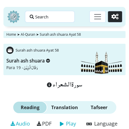
Search
Go
Home
➤
Al-Quran
➤
Surah ash shuara Ayat 58
Surah ash shuara Ayat 58
Surah ash shuara
وَ قَالَ الَّذِیْنَ
Para 19 -
سورة الشعراء
Reading
Translation
Tafseer
Audio
PDF
Play
Language