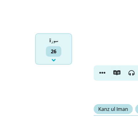
سورۃ
26
Kanz ul Iman