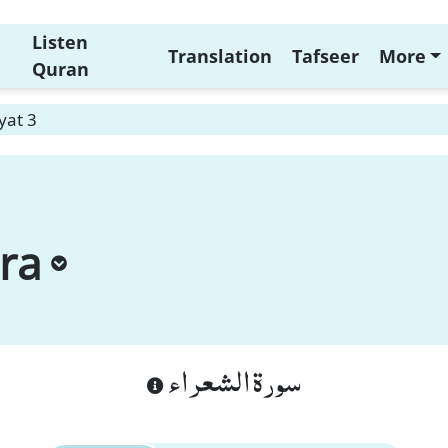
Listen
Translation
Tafseer
More
Quran
yat 3
ra
سورة الشعراء