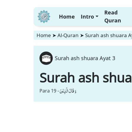
Read
Home
Intro
Quran
Home
➤
Al-Quran
➤
Surah ash shuara A
Surah ash shuara Ayat 3
Surah ash shua
وَ قَالَ الَّذِیْنَ
Para 19 -