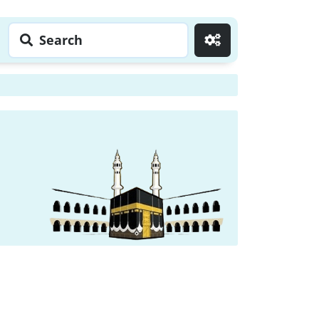
Search
Go