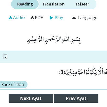
Reading
Translation
Tafseer
Audio
PDF
Play
Language
بِسْمِ اللّٰهِ الرَّحْمٰنِ الرَّحِیْمِ
لَعَلَّكَ بَاخِعٌ نَّفْسَكَ اَلَّا
Kanz ul Irfan
Next
Ayat
Prev
Ayat