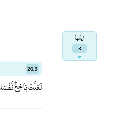
اٰياتها
3
26.3
 یَكُوْنُوْا مُؤْمِنِیْنَ(3)