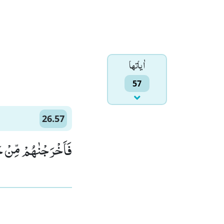
اٰياتها
57
26.57
 جَنّٰتٍ وَّ عُیُوْنٍۙ (57)