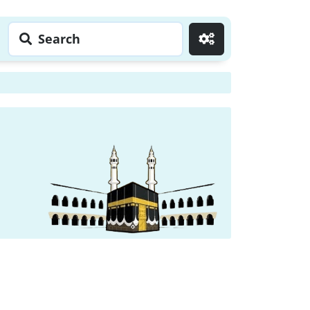
Search
Go