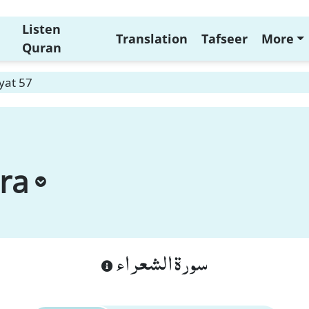
Listen
Translation
Tafseer
More
Quran
yat 57
ra
سورة الشعراء