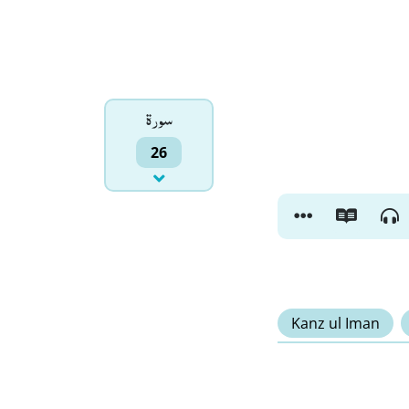
سورۃ
26
Kanz ul Iman