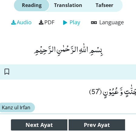
Reading
Translation
Tafseer
Audio
PDF
Play
Language
بِسْمِ اللّٰهِ الرَّحْمٰنِ الرَّحِیْمِ
فَاَخْرَجْنٰهُمْ مِّنْ
Kanz ul Irfan
Next
Ayat
Prev
Ayat