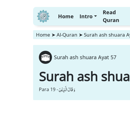
Read
Home
Intro
Quran
Home
➤
Al-Quran
➤
Surah ash shuara A
Surah ash shuara Ayat 57
Surah ash shua
وَ قَالَ الَّذِیْنَ
Para 19 -