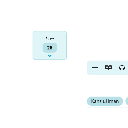
سورۃ
26
Kanz ul Iman