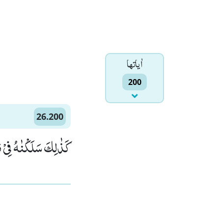
اٰياتها
200
26.200
ُوْبِ الْمُجْرِمِیْنَﭤ(200)