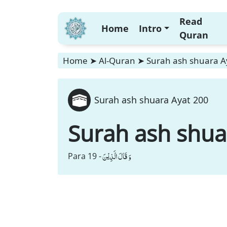
Read
Home
Intro
Quran
Home
➤
Al-Quran
➤
Surah ash shuara A
Surah ash shuara Ayat 200
Surah ash shua
وَ قَالَ الَّذِیْنَ
Para 19 -