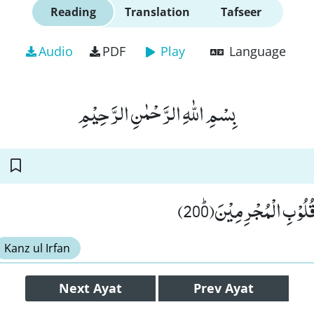
Reading
Translation
Tafseer
Audio
PDF
Play
Language
بِسْمِ اللّٰهِ الرَّحْمٰنِ الرَّحِیْمِ
كَذٰلِكَ سَلَكْنٰهُ فِیْ قُل
Kanz ul Irfan
Next
Ayat
Prev
Ayat