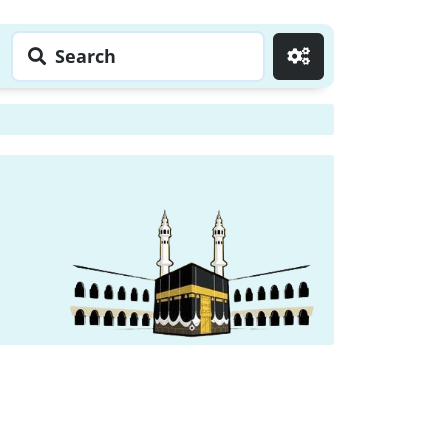
Search
Go