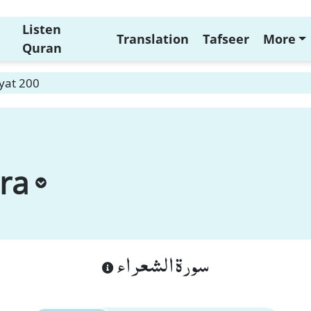
Listen
Translation
Tafseer
More
Quran
yat 200
ra
سورة الشعراء