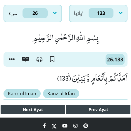
سورۃ
اٰياتها
26
133
بِسْمِ اللّٰهِ الرَّحْمٰنِ الرَّحِیْمِ
26.133
اَمَدَّكُمْ بِاَنْعَامٍ وَّ بَنِیْنَۚۙ (133)
Kanz ul Iman
Kanz ul Irfan
Next
Ayat
Prev
Ayat