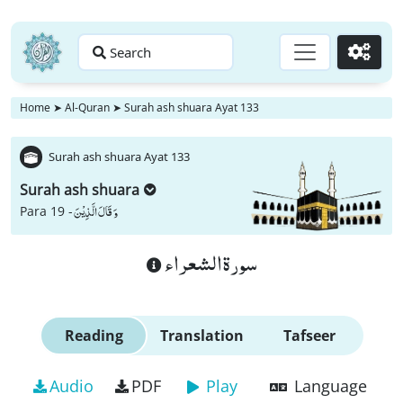
Search
Go
Home
➤
Al-Quran
➤
Surah ash shuara Ayat 133
Surah ash shuara Ayat 133
Surah ash shuara
وَ قَالَ الَّذِیْنَ
Para 19 -
سورة الشعراء
Reading
Translation
Tafseer
Audio
PDF
Play
Language