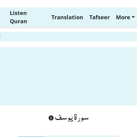
Listen
Translation
Tafseer
More
Quran
8
سورة يوسف