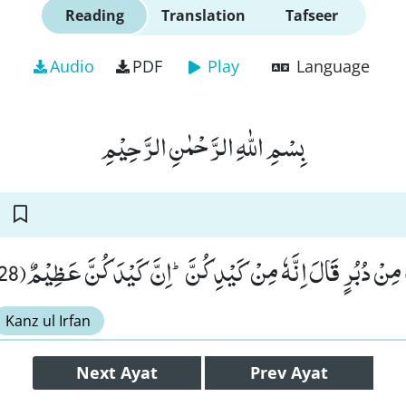
Reading
Translation
Tafseer
Audio
PDF
Play
Language
بِسْمِ اللّٰهِ الرَّحْمٰنِ الرَّحِیْمِ
فَلَمَّا رَاٰ قَمِیْصَهٗ قُدَّ مِنْ دُبُرٍ قَالَ اِنَّهٗ مِنْ كَیْدِكُنَّؕ-اِن
Kanz ul Irfan
Next
Ayat
Prev
Ayat