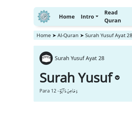
Read
Home
Intro
Quran
Home
➤
Al-Quran
➤
Surah Yusuf Ayat 2
Surah Yusuf Ayat 28
Surah Yusuf
وَ مَا مِنْ دَآبَّةٍ
Para 12 -