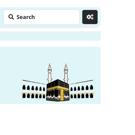
Search
Go