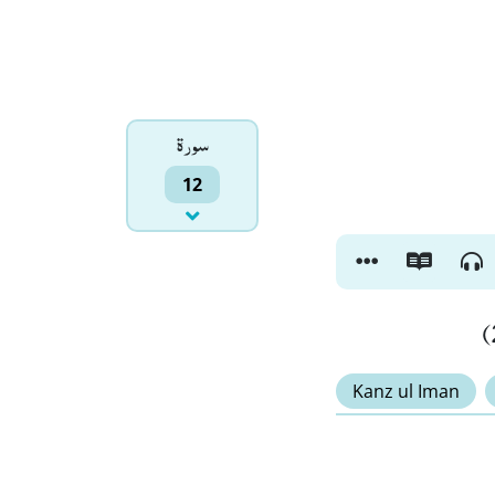
سورۃ
12
Kanz ul Iman