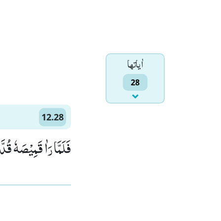
اٰياتها
28
12.28
َّ كَیْدَكُنَّ عَظِیْمٌ(28)