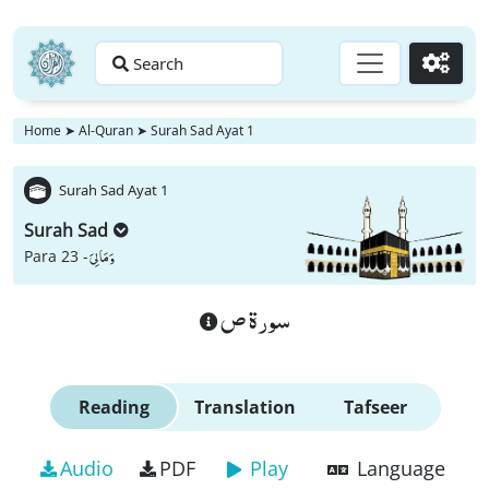
Search
Go
Home
➤
Al-Quran
➤
Surah Sad Ayat 1
Surah Sad Ayat 1
Surah Sad
وَ مَا لِیَ
Para 23 -
سورة ص
Reading
Translation
Tafseer
Audio
PDF
Play
Language