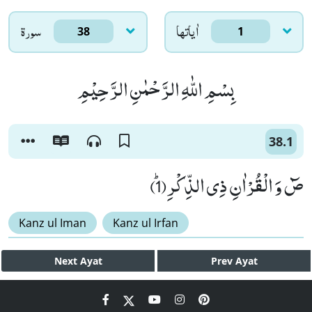
سورۃ
اٰياتها
38
1
بِسْمِ اللّٰهِ الرَّحْمٰنِ الرَّحِیْمِ
38.1
صٓ وَ الْقُرْاٰنِ ذِی الذِّكْرِﭤ(1)
Kanz ul Iman
Kanz ul Irfan
Next
Ayat
Prev
Ayat