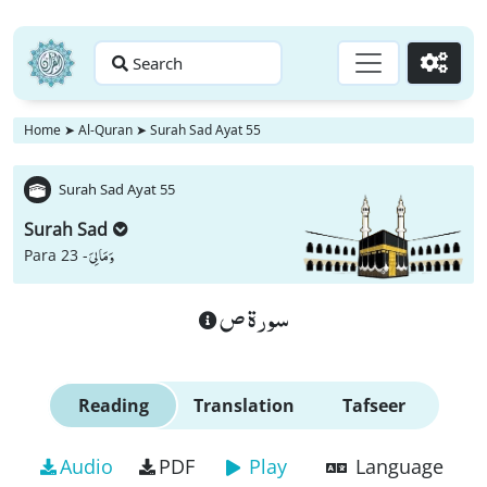
Search
Go
Home
➤
Al-Quran
➤
Surah Sad Ayat 55
Surah Sad Ayat 55
Surah Sad
وَ مَا لِیَ
Para 23 -
سورة ص
Reading
Translation
Tafseer
Audio
PDF
Play
Language