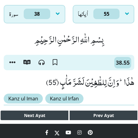
سورۃ
اٰياتها
38
55
بِسْمِ اللّٰهِ الرَّحْمٰنِ الرَّحِیْمِ
38.55
هٰذَاؕ-وَ اِنَّ لِلطّٰغِیْنَ لَشَرَّ مَاٰبٍۙ (55)
Kanz ul Iman
Kanz ul Irfan
Next
Ayat
Prev
Ayat