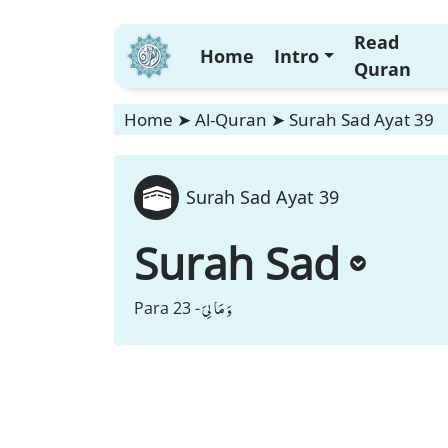
Read
Home
Intro
Quran
Home
➤
Al-Quran
➤
Surah Sad Ayat 39
Surah Sad Ayat 39
Surah Sad
وَ مَا لِیَ
Para 23 -