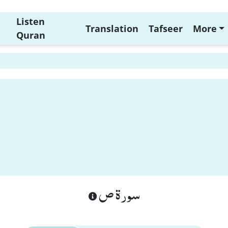
Listen
Translation
Tafseer
More
Quran
سورة ص