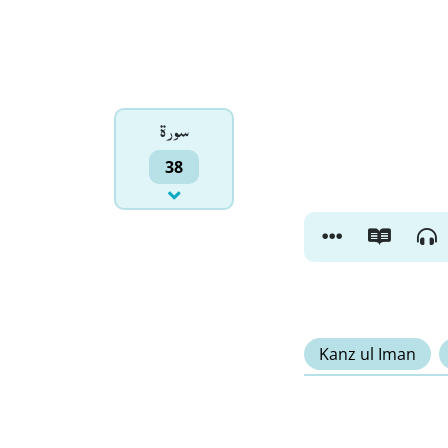
سورۃ
38
Kanz ul Iman