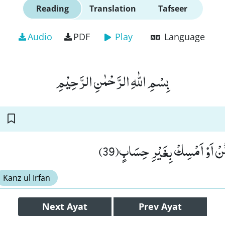
Reading
Translation
Tafseer
Audio
PDF
Play
Language
بِسْمِ اللّٰهِ الرَّحْمٰنِ الرَّحِیْمِ
هٰذَا عَطَآؤُنَا فَامْنُنْ اَوْ اَمْ
Kanz ul Irfan
Next
Ayat
Prev
Ayat