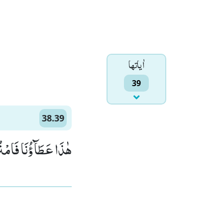
اٰياتها
39
38.39
سِكْ بِغَیْرِ حِسَابٍ(39)