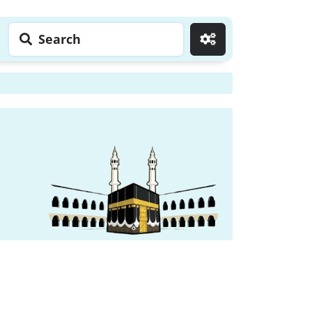
Search
Go