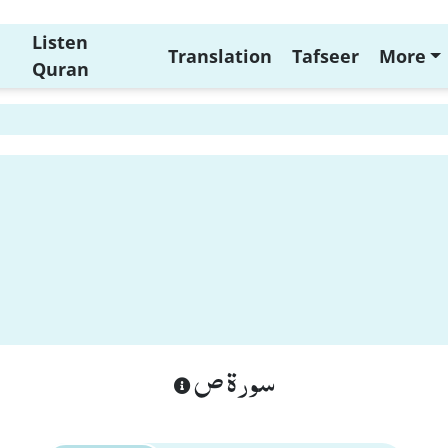
Listen
Translation
Tafseer
More
Quran
سورة ص