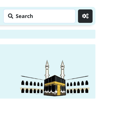
Search
Go