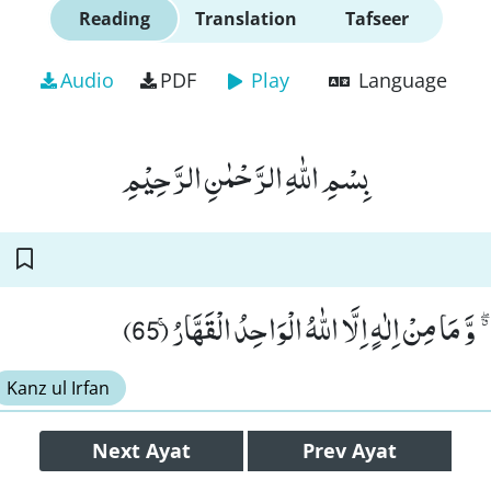
Reading
Translation
Tafseer
Audio
PDF
Play
Language
بِسْمِ اللّٰهِ الرَّحْمٰنِ الرَّحِیْمِ
قُلْ اِنَّمَاۤ اَنَا مُنْذِرٌ ﳓ وَّ مَا مِنْ اِلٰهٍ اِلَّا اللّٰ
Kanz ul Irfan
Next
Ayat
Prev
Ayat