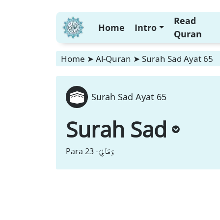
Read
Home
Intro
Quran
Home
➤
Al-Quran
➤
Surah Sad Ayat 65
Surah Sad Ayat 65
Surah Sad
وَ مَا لِیَ
Para 23 -