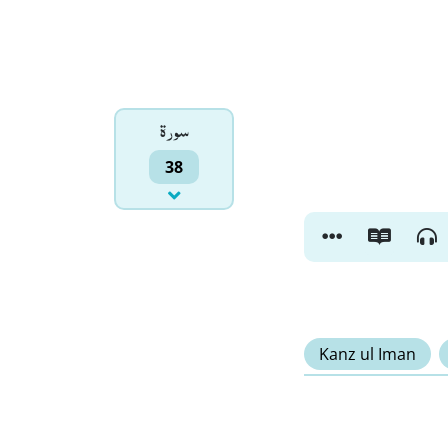
سورۃ
38
Kanz ul Iman