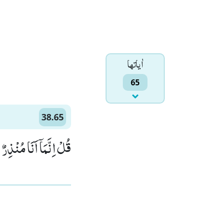
اٰياتها
65
38.65
هُ الْوَاحِدُ الْقَهَّارُۚ (65)