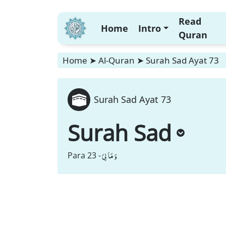
Read
Home
Intro
Quran
Home
➤
Al-Quran
➤
Surah Sad Ayat 73
Surah Sad Ayat 73
Surah Sad
وَ مَا لِیَ
Para 23 -