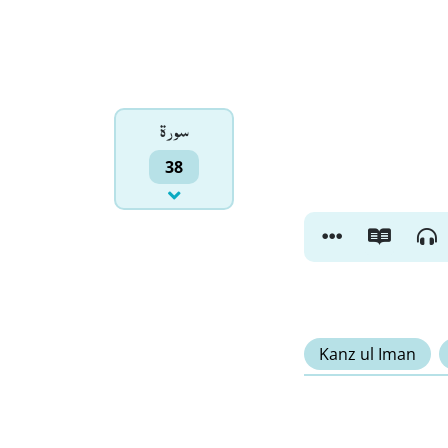
سورۃ
38
Kanz ul Iman