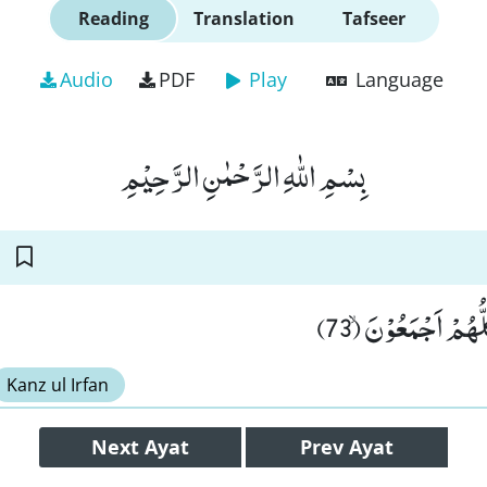
Reading
Translation
Tafseer
Audio
PDF
Play
Language
بِسْمِ اللّٰهِ الرَّحْمٰنِ الرَّحِیْمِ
فَسَجَدَ الْمَلٰٓىٕكَةُ 
Kanz ul Irfan
Next
Ayat
Prev
Ayat