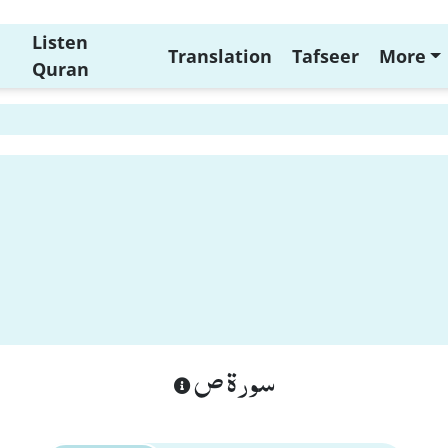
Listen
Translation
Tafseer
More
Quran
سورة ص