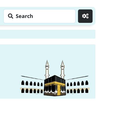
Search
Go