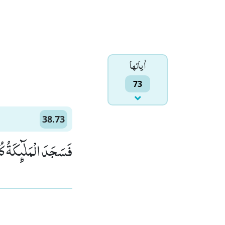
اٰياتها
73
38.73
كُلُّهُمْ اَجْمَعُوْنَۙ (73)