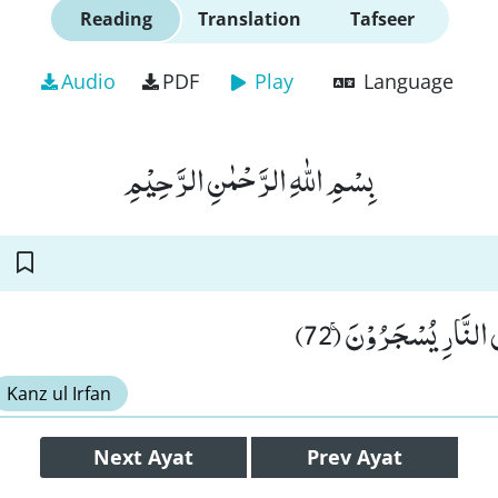
Reading
Translation
Tafseer
Audio
PDF
Play
Language
بِسْمِ اللّٰهِ الرَّحْمٰنِ الرَّحِیْمِ
فِی الْحَمِیْمِ ﳔ ثُمَّ فِی
Kanz ul Irfan
Next
Ayat
Prev
Ayat