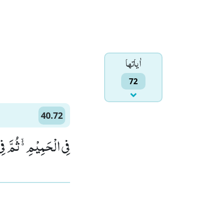
اٰياتها
72
40.72
 النَّارِ یُسْجَرُوْنَۚ (72)