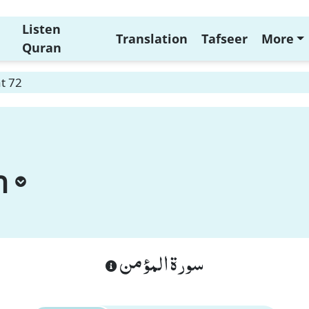
Listen
Translation
Tafseer
More
Quran
t 72
n
سورة المؤمن