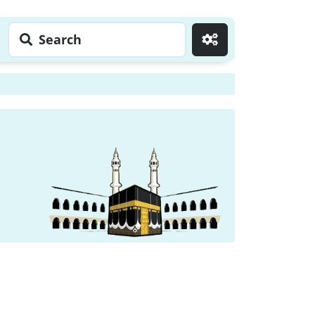
Search
Go