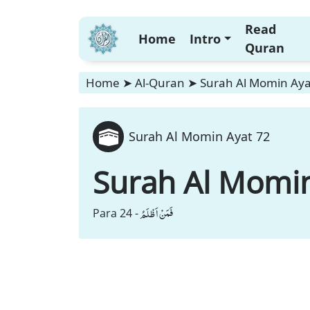
Read
Home
Intro
Quran
Home
➤
Al-Quran
➤
Surah Al Momin Aya
Surah Al Momin Ayat 72
Surah Al Momi
فَمَنْ اَظْلَمُ
Para 24 -