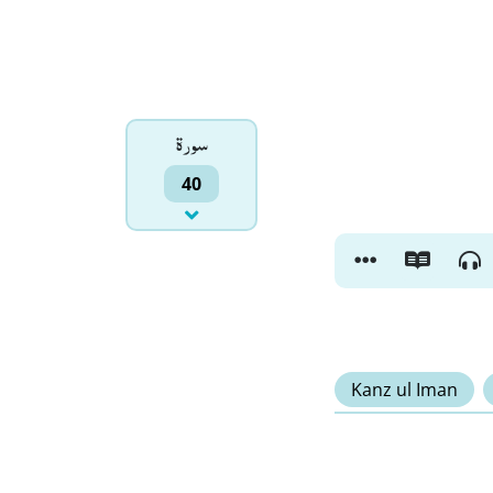
سورۃ
40
Kanz ul Iman