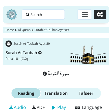
Search
Go
Home
➤
Al-Quran
➤
Surah At Taubah Ayat 89
Surah At Taubah Ayat 89
Surah At Taubah
وَ اعْلَمُوْۤا
Para 10 -
سورة التوبة
Reading
Translation
Tafseer
Audio
PDF
Play
Language