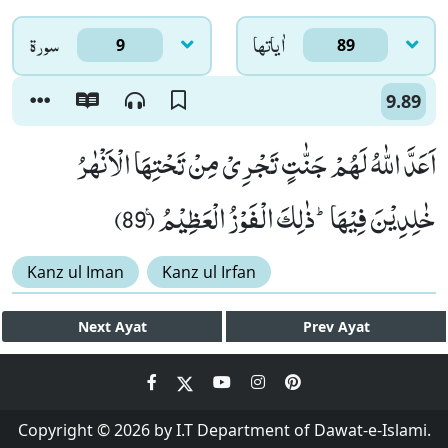
سورۃ
اٰياتها
9
89
9.89
اَعَدَّ اللّٰهُ لَهُمْ جَنّٰتٍ تَجْرِیْ مِنْ تَحْتِهَا الْاَنْهٰرُ
خٰلِدِیْنَ فِیْهَاؕ-ذٰلِكَ الْفَوْزُ الْعَظِیْمُ۠ (89)
Kanz ul Iman
Kanz ul Irfan
Next
Ayat
Prev
Ayat
Copyright © 2026 by I.T Department of Dawat-e-Islami.