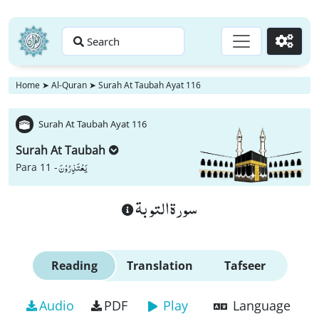
Search
Go
Home
➤
Al-Quran
➤
Surah At Taubah Ayat 116
Surah At Taubah Ayat 116
Surah At Taubah
یَعْتَذِرُوْنَ
Para 11 -
سورة التوبة
Reading
Translation
Tafseer
Audio
PDF
Play
Language