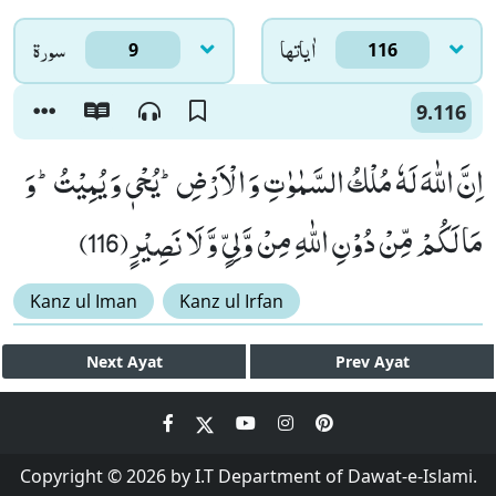
سورۃ
اٰياتها
9
116
9.116
اِنَّ اللّٰهَ لَهٗ مُلْكُ السَّمٰوٰتِ وَ الْاَرْضِؕ-یُحْیٖ وَ یُمِیْتُؕ-وَ
مَا لَكُمْ مِّنْ دُوْنِ اللّٰهِ مِنْ وَّلِیٍّ وَّ لَا نَصِیْرٍ(116)
Kanz ul Iman
Kanz ul Irfan
Next
Ayat
Prev
Ayat
Copyright © 2026 by I.T Department of Dawat-e-Islami.