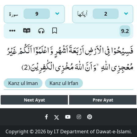
سورۃ
اٰياتها
9
2
9.2
فَسِیْحُوْا فِی الْاَرْضِ اَرْبَعَةَ اَشْهُرٍ وَّ اعْلَمُوْۤا اَنَّكُمْ غَیْرُ
مُعْجِزِی اللّٰهِۙ-وَ اَنَّ اللّٰهَ مُخْزِی الْكٰفِرِیْنَ(2)
Kanz ul Iman
Kanz ul Irfan
Next
Ayat
Prev
Ayat
Copyright © 2026 by I.T Department of Dawat-e-Islami.