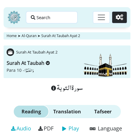
Search
Go
Home
➤
Al-Quran
➤
Surah At Taubah Ayat 2
Surah At Taubah Ayat 2
Surah At Taubah
وَ اعْلَمُوْۤا
Para 10 -
سورة التوبة
Reading
Translation
Tafseer
Audio
PDF
Play
Language