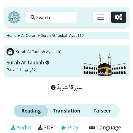
Search
Go
Home
➤
Al-Quran
➤
Surah At Taubah Ayat 110
Surah At Taubah Ayat 110
Surah At Taubah
یَعْتَذِرُوْنَ
Para 11 -
سورة التوبة
Reading
Translation
Tafseer
Audio
PDF
Play
Language