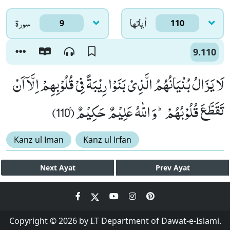
سورۃ
اٰياتها
9
110
9.110
لَا یَزَالُ بُنْیَانُهُمُ الَّذِیْ بَنَوْا رِیْبَةً فِیْ قُلُوْبِهِمْ اِلَّاۤ اَنْ
تَقَطَّعَ قُلُوْبُهُمْؕ-وَ اللّٰهُ عَلِیْمٌ حَكِیْمٌ۠ (110)
Kanz ul Iman
Kanz ul Irfan
Next
Ayat
Prev
Ayat
Copyright © 2026 by I.T Department of Dawat-e-Islami.