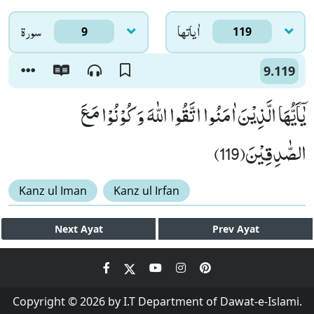
سورۃ
اٰياتها
9
119
9.119
یٰۤاَیُّهَا الَّذِیْنَ اٰمَنُوا اتَّقُوا اللّٰهَ وَ كُوْنُوْا مَعَ
الصّٰدِقِیْنَ(119)
Kanz ul Iman
Kanz ul Irfan
Next
Ayat
Prev
Ayat
Copyright © 2026 by I.T Department of Dawat-e-Islami.