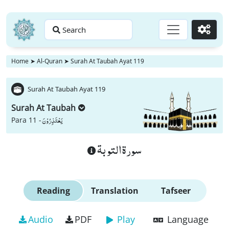
Search
Go
Home
➤
Al-Quran
➤
Surah At Taubah Ayat 119
Surah At Taubah Ayat 119
Surah At Taubah
یَعْتَذِرُوْنَ
Para 11 -
سورة التوبة
Reading
Translation
Tafseer
Audio
PDF
Play
Language