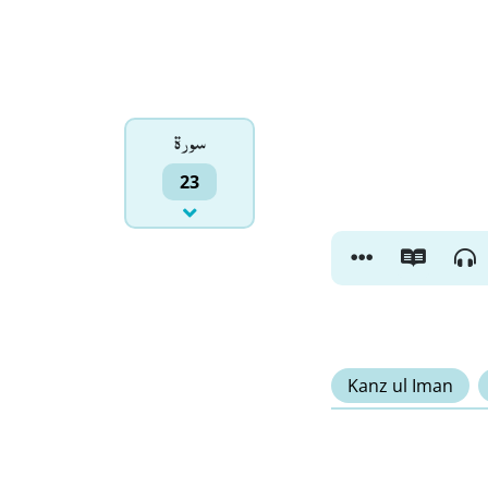
سورۃ
23
Kanz ul Iman