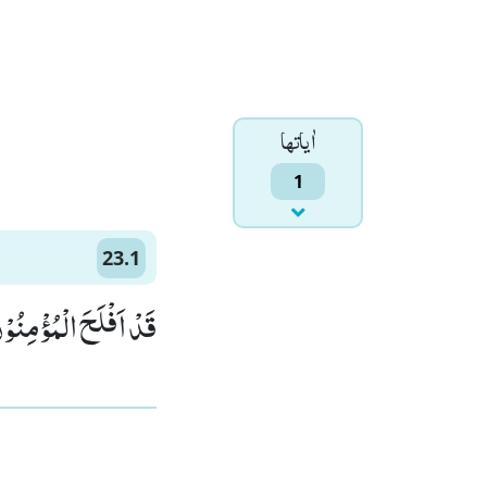
اٰياتها
1
23.1
اَفْلَحَ الْمُؤْمِنُوْنَۙ (1)