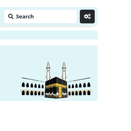
Search
Go