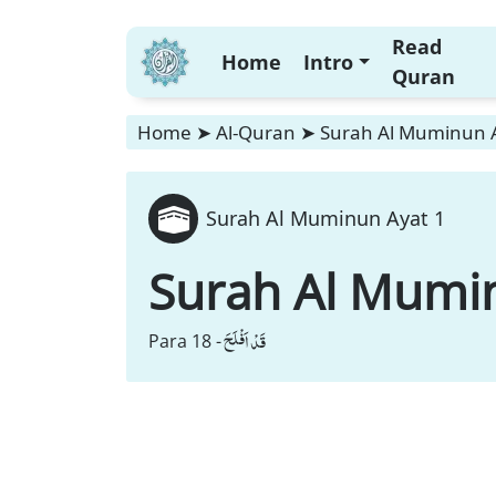
Read
Home
Intro
Quran
Home
➤
Al-Quran
➤
Surah Al Muminun 
Surah Al Muminun Ayat 1
Surah Al Mumi
قَدْ اَفْلَحَ
Para 18 -