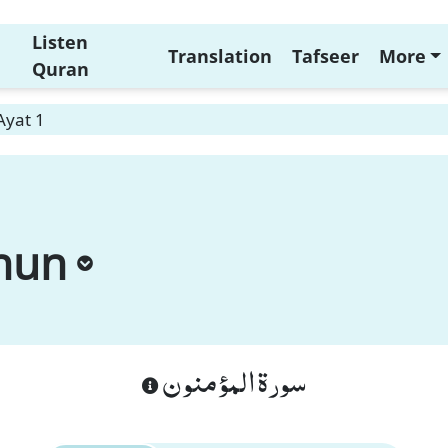
Listen
Translation
Tafseer
More
Quran
Ayat 1
nun
سورة المؤمنون