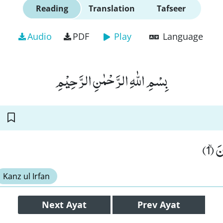
Reading
Translation
Tafseer
Audio
PDF
Play
Language
بِسْمِ اللّٰهِ الرَّحْمٰنِ الرَّحِیْمِ
قَدْ 
Kanz ul Irfan
Next
Ayat
Prev
Ayat