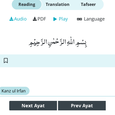
Reading
Translation
Tafseer
Audio
PDF
Play
Language
بِسْمِ اللّٰهِ الرَّحْمٰنِ الرَّحِیْمِ
Kanz ul Irfan
Next
Ayat
Prev
Ayat