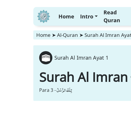
Read
Home
Intro
Quran
Home
➤
Al-Quran
➤
Surah Al Imran Ayat
Surah Al Imran Ayat 1
Surah Al Imran
تِلْكَ الرُّسُلُ
Para 3 -