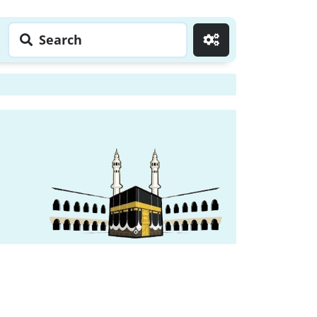
Search
Go