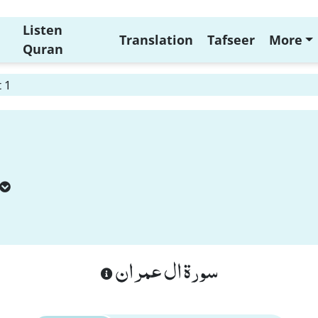
Listen
Translation
Tafseer
More
Quran
 1
سورة ال عمران