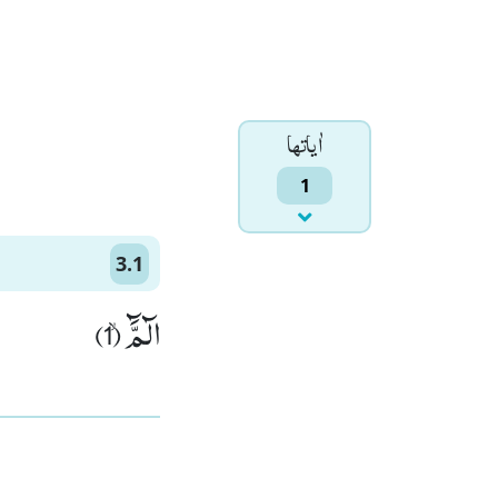
اٰياتها
1
3.1
الٓمَّٓۙ (1)