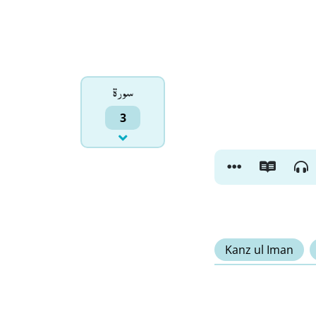
سورۃ
3
Kanz ul Iman