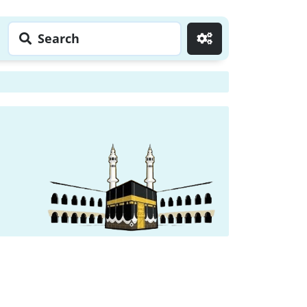
Search
Go