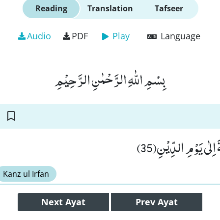
Reading
Translation
Tafseer
Audio
PDF
Play
Language
بِسْمِ اللّٰهِ الرَّحْمٰنِ الرَّحِیْمِ
وَّ اِنَّ عَلَیْكَ اللَّعْن
Kanz ul Irfan
Next
Ayat
Prev
Ayat