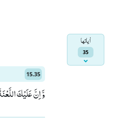
اٰياتها
35
15.35
َةَ اِلٰى یَوْمِ الدِّیْنِ(35)