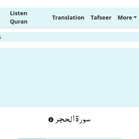
Listen
Translation
Tafseer
More
Quran
5
سورة الحجر