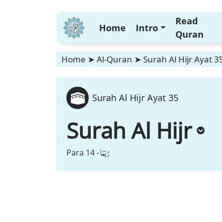
Read
Home
Intro
Quran
Home
➤
Al-Quran
➤
Surah Al Hijr Ayat 3
Surah Al Hijr Ayat 35
Surah Al Hijr
رُبَمَا
Para 14 -