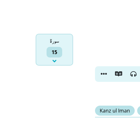
سورۃ
15
Kanz ul Iman