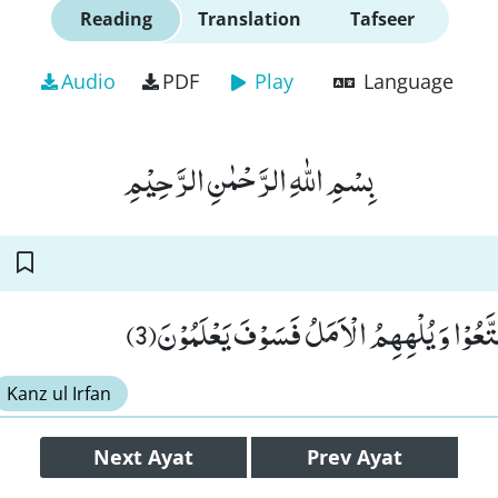
Reading
Translation
Tafseer
Audio
PDF
Play
Language
بِسْمِ اللّٰهِ الرَّحْمٰنِ الرَّحِیْمِ
ذَرْهُمْ یَاْكُلُوْا وَ یَتَمَتَّعُوْا وَ یُلْهِهِمُ الْاَم
Kanz ul Irfan
Next
Ayat
Prev
Ayat