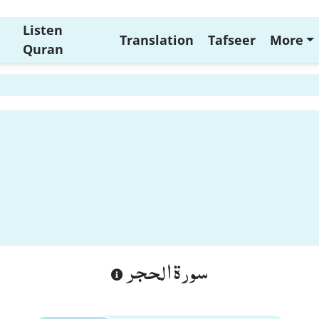
Listen
Translation
Tafseer
More
Quran
سورة الحجر