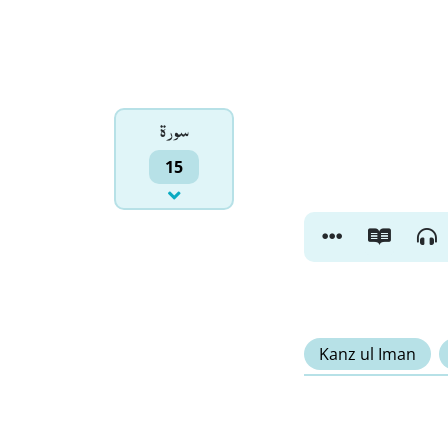
سورۃ
15
Kanz ul Iman