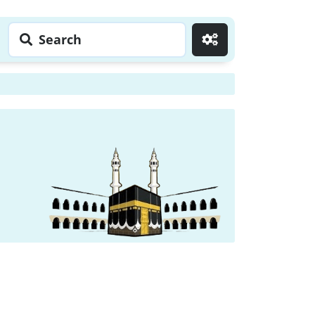
Search
Go