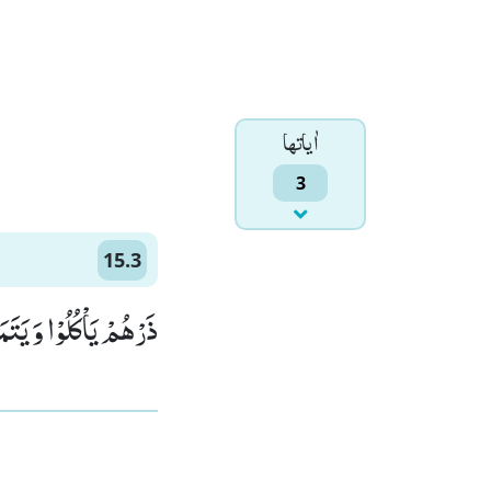
اٰياتها
3
15.3
َلُ فَسَوْفَ یَعْلَمُوْنَ(3)