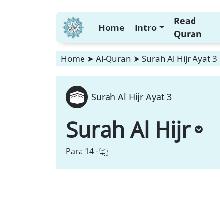
Read
Home
Intro
Quran
Home
➤
Al-Quran
➤
Surah Al Hijr Ayat 3
Surah Al Hijr Ayat 3
Surah Al Hijr
رُبَمَا
Para 14 -