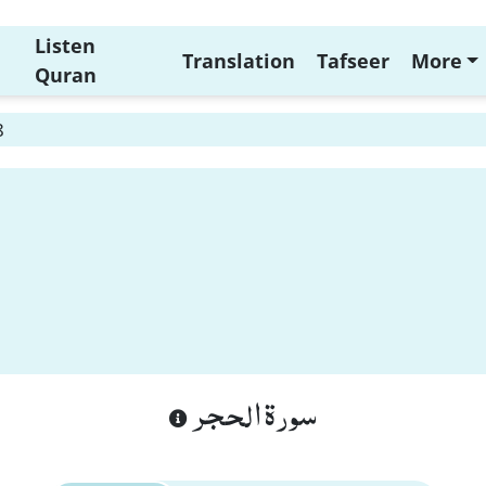
Listen
Translation
Tafseer
More
Quran
8
سورة الحجر