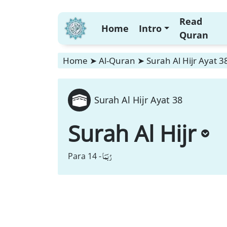
Read
Home
Intro
Quran
Home
➤
Al-Quran
➤
Surah Al Hijr Ayat 3
Surah Al Hijr Ayat 38
Surah Al Hijr
رُبَمَا
Para 14 -