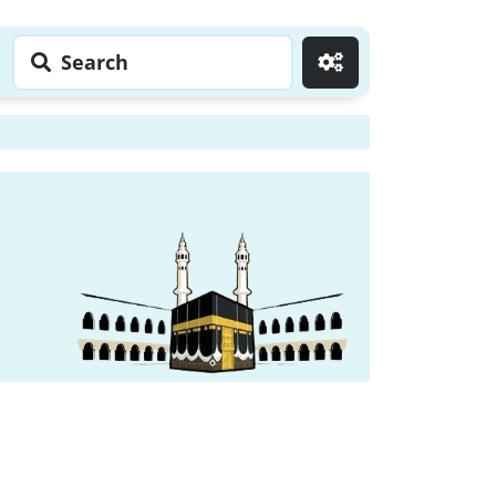
Search
Go