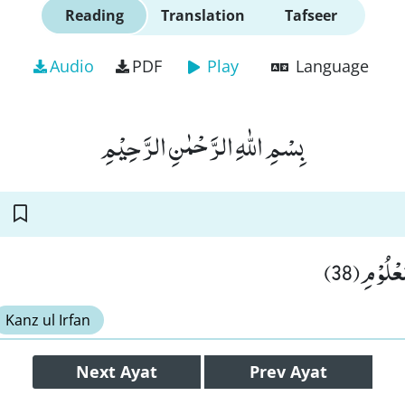
Reading
Translation
Tafseer
Audio
PDF
Play
Language
بِسْمِ اللّٰهِ الرَّحْمٰنِ الرَّحِیْمِ
اِلٰى یَوْم
Kanz ul Irfan
Next
Ayat
Prev
Ayat