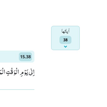
اٰياتها
38
15.38
ِ الْوَقْتِ الْمَعْلُوْمِ(38)