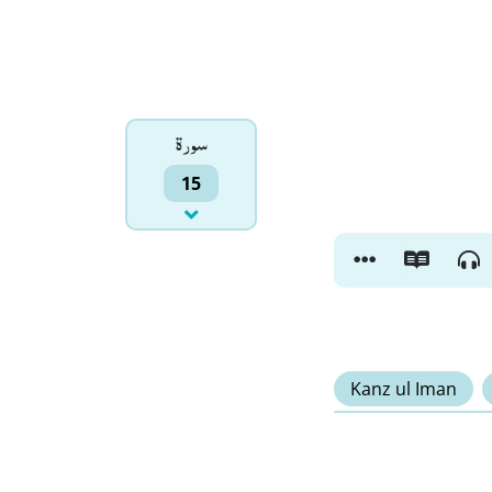
سورۃ
15
Kanz ul Iman