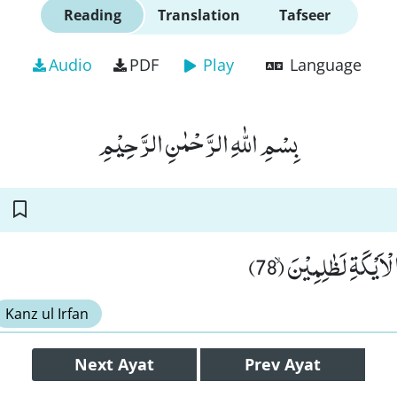
Reading
Translation
Tafseer
Audio
PDF
Play
Language
بِسْمِ اللّٰهِ الرَّحْمٰنِ الرَّحِیْمِ
وَ اِنْ كَانَ اَصْحٰبُ ال
Kanz ul Irfan
Next
Ayat
Prev
Ayat