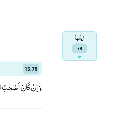
اٰياتها
78
15.78
ْاَیْكَةِ لَظٰلِمِیْنَۙ (78)