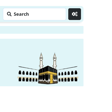
Search
Go