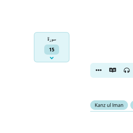
سورۃ
15
Kanz ul Iman