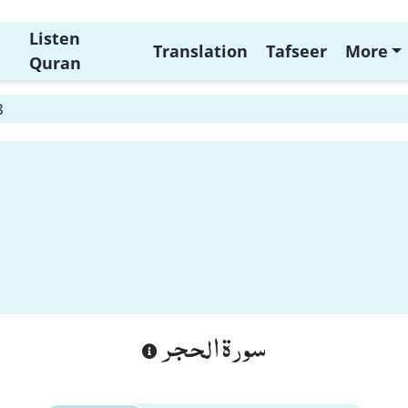
Listen
Translation
Tafseer
More
Quran
8
سورة الحجر