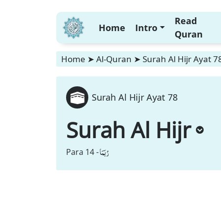
Read
Home
Intro
Quran
Home
➤
Al-Quran
➤
Surah Al Hijr Ayat 7
Surah Al Hijr Ayat 78
Surah Al Hijr
رُبَمَا
Para 14 -