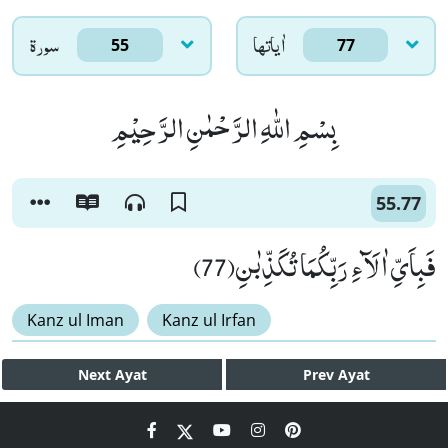
سورۃ
اٰياتها
55
77
بِسْمِ اللّٰهِ الرَّحْمٰنِ الرَّحِیْمِ
55.77
فَبِاَیِّ اٰلَآءِ رَبِّكُمَا تُكَذِّبٰنِ(77)
Kanz ul Iman
Kanz ul Irfan
Next
Ayat
Prev
Ayat