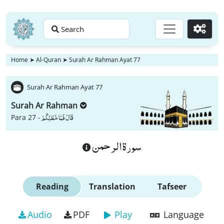
Search
Go
Home
➤
Al-Quran
➤
Surah Ar Rahman Ayat 77
Surah Ar Rahman Ayat 77
Surah Ar Rahman
قَالَ فَمَا خَطْبُكُمْ
Para 27 -
سورة الرحمن
Reading
Translation
Tafseer
Audio
PDF
Play
Language