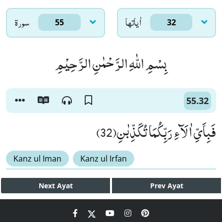
سورۃ
اٰياتها
55
32
بِسْمِ اللّٰهِ الرَّحْمٰنِ الرَّحِیْمِ
55.32
فَبِاَیِّ اٰلَآءِ رَبِّكُمَا تُكَذِّبٰنِ(32)
Kanz ul Iman
Kanz ul Irfan
Next
Ayat
Prev
Ayat