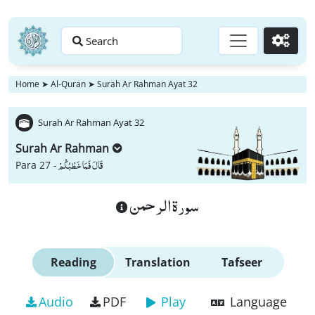
Search
Go
Home
➤
Al-Quran
➤
Surah Ar Rahman Ayat 32
Surah Ar Rahman Ayat 32
Surah Ar Rahman
قَالَ فَمَا خَطْبُكُمْ
Para 27 -
سورة الرحمن
Reading
Translation
Tafseer
Audio
PDF
Play
Language